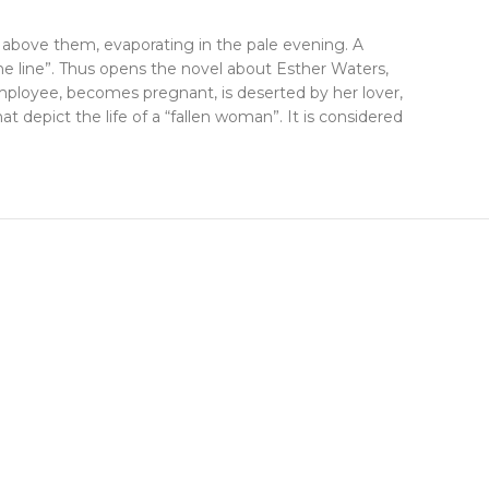
e above them, evaporating in the pale evening. A
e line”. Thus opens the novel about Esther Waters,
mployee, becomes pregnant, is deserted by her lover,
at depict the life of a “fallen woman”. It is considered