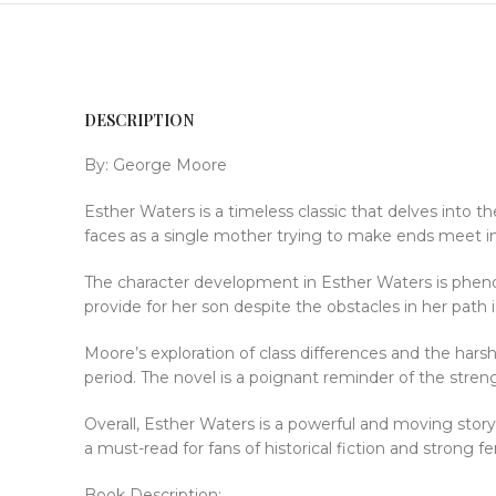
DESCRIPTION
By: George Moore
Esther Waters is a timeless classic that delves into
faces as a single mother trying to make ends meet in 1
The character development in Esther Waters is pheno
provide for her son despite the obstacles in her path 
Moore’s exploration of class differences and the hars
period. The novel is a poignant reminder of the streng
Overall, Esther Waters is a powerful and moving story 
a must-read for fans of historical fiction and strong f
Book Description: