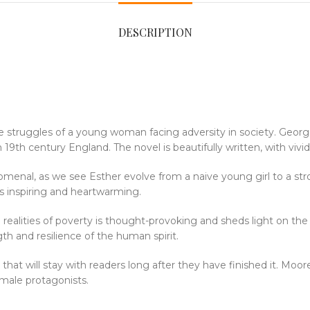
DESCRIPTION
 the struggles of a young woman facing adversity in society. Geo
9th century England. The novel is beautifully written, with vivid
menal, as we see Esther evolve from a naive young girl to a st
is inspiring and heartwarming.
h realities of poverty is thought-provoking and sheds light on th
th and resilience of the human spirit.
that will stay with readers long after they have finished it. Moo
emale protagonists.