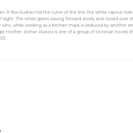
in. A few bushes hid the curve of the line; the white vapour ros
 sight. The white gates swung forward slowly and closed over th
 who, while working as a kitchen maid, is seduced by another e
ngle mother.
Esther Waters
is one of a group of Victorian novels th
33.
2