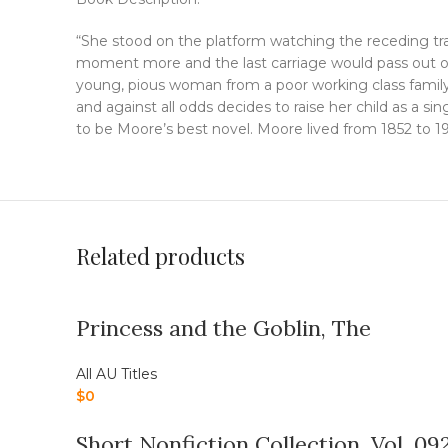
“She stood on the platform watching the receding tra
moment more and the last carriage would pass out of
young, pious woman from a poor working class family
and against all odds decides to raise her child as a si
to be Moore’s best novel. Moore lived from 1852 to 19
Related products
Princess and the Goblin, The
All AU Titles
$
0
Short Nonfiction Collection, Vol. 09