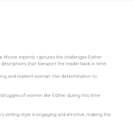
rge Moore expertly captures the challenges Esther
 descriptions that transport the reader back in time.
rong and resilient woman. Her determination to
e struggles of women like Esther during this time
re’s writing style is engaging and emotive, making this