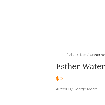
Center
Buy Title/Membership Codes
FAQs
Send Note To
Home
All AU Titles
Esther W
Esther Water
$
0
Author By George Moore