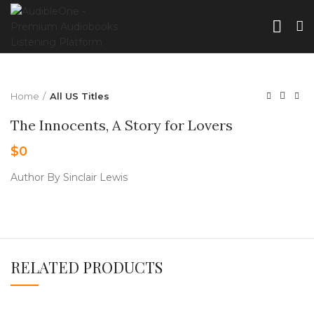
Home
All US Titles
The Innocents, A Story for Lovers
$
0
Author By Sinclair Lewis
RELATED PRODUCTS