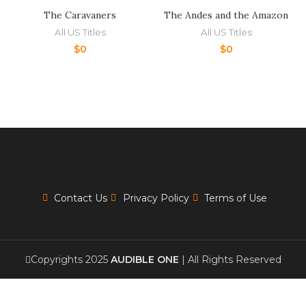
The Caravaners
The Andes and the Amazon
All US Titles
All US Titles
$
0
$
0
Contact Us
Privacy Policy
Terms of Use
Copyrights 2025
AUDIBLE ONE
| All Rights Reserved