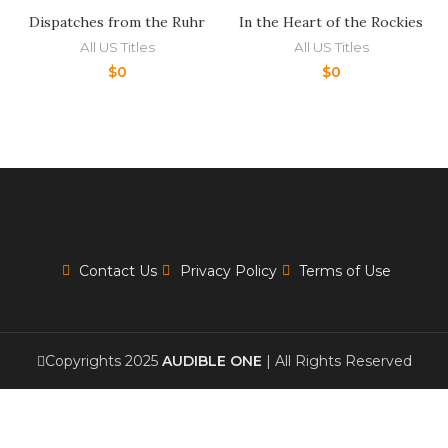
Dispatches from the Ruhr
In the Heart of the Rockies
All US Titles
All US Titles
$
0
$
0
Contact Us
Privacy Policy
Terms of Use
Copyrights 2025
AUDIBLE ONE
| All Rights Reserved