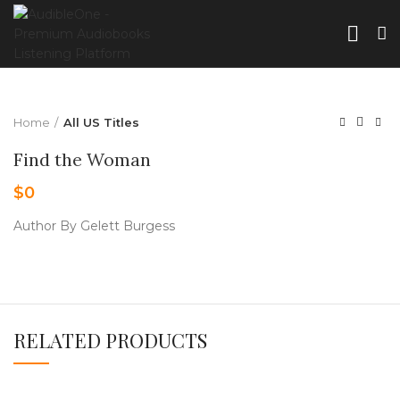
Home
All US Titles
Find the Woman
$
0
Author By Gelett Burgess
RELATED PRODUCTS