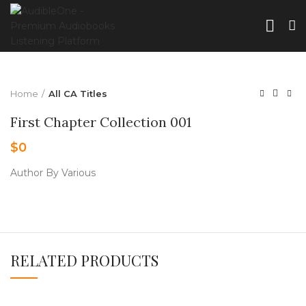
Home
All CA Titles
First Chapter Collection 001
$
0
Author By Various
RELATED PRODUCTS