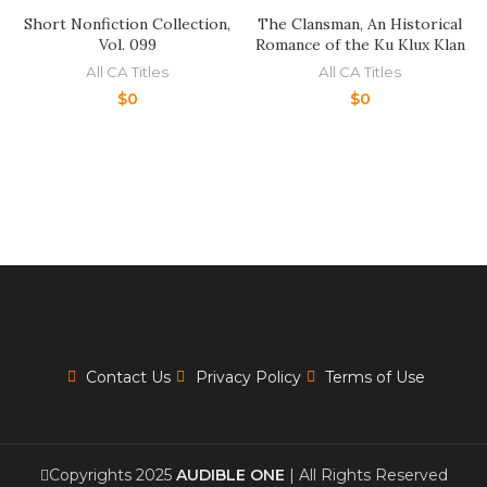
Short Nonfiction Collection,
The Clansman, An Historical
Vol. 099
Romance of the Ku Klux Klan
All CA Titles
All CA Titles
$
0
$
0
Contact Us
Privacy Policy
Terms of Use
Copyrights 2025
AUDIBLE ONE
| All Rights Reserved