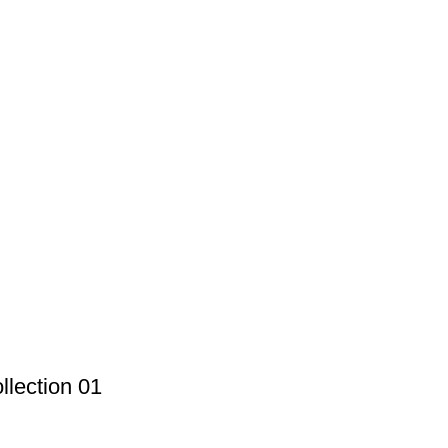
lection 01