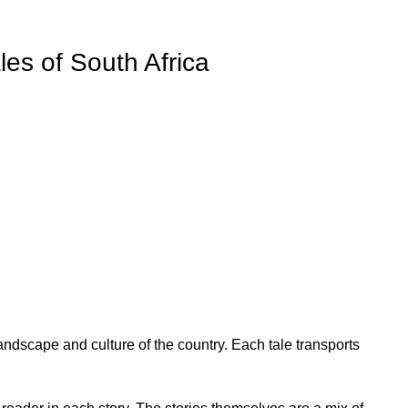
es of South Africa
landscape and culture of the country. Each tale transports