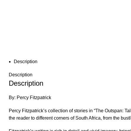
Description
Description
Description
By: Percy Fitzpatrick
Percy Fitzpatrick’s collection of stories in “The Outspan: Ta
the reader to different corners of South Africa, from the bust