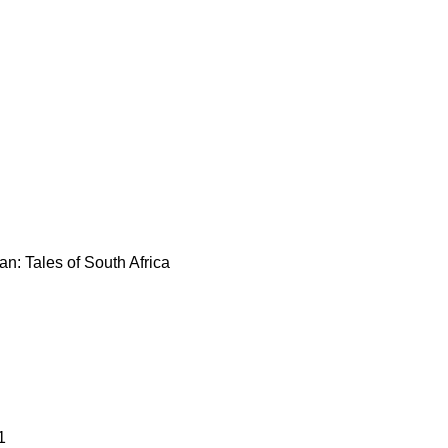
n: Tales of South Africa