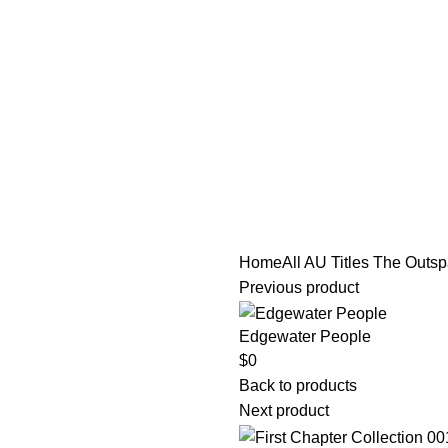
tle/Membership Codes
FAQs
Send Note To Us
Home
All AU Titles
The Outspa
Previous product
Edgewater People
$
0
Back to products
Next product