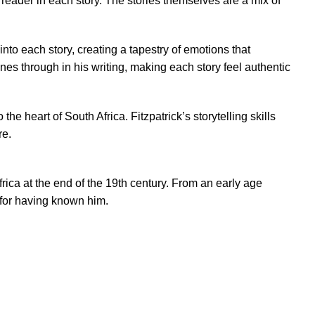
he reader in each story. The stories themselves are a mix of
into each story, creating a tapestry of emotions that
nes through in his writing, making each story feel authentic
the heart of South Africa. Fitzpatrick’s storytelling skills
re.
Africa at the end of the 19th century. From an early age
r for having known him.