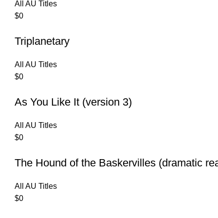
All AU Titles
$
0
Triplanetary
All AU Titles
$
0
As You Like It (version 3)
All AU Titles
$
0
The Hound of the Baskervilles (dramatic re
All AU Titles
$
0