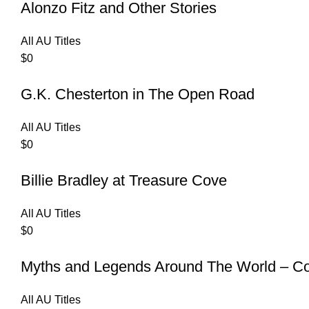
Alonzo Fitz and Other Stories
All AU Titles
$
0
G.K. Chesterton in The Open Road
All AU Titles
$
0
Billie Bradley at Treasure Cove
All AU Titles
$
0
Myths and Legends Around The World – Col
All AU Titles