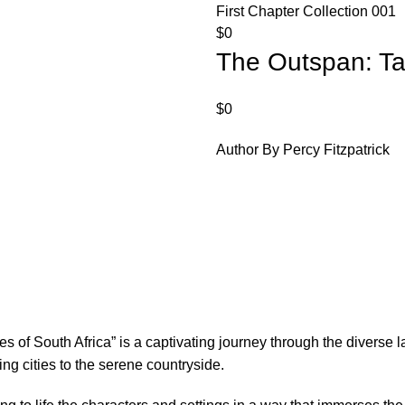
First Chapter Collection 001
$
0
The Outspan: Tal
$
0
Author By Percy Fitzpatrick
les of South Africa” is a captivating journey through the diverse 
ling cities to the serene countryside.