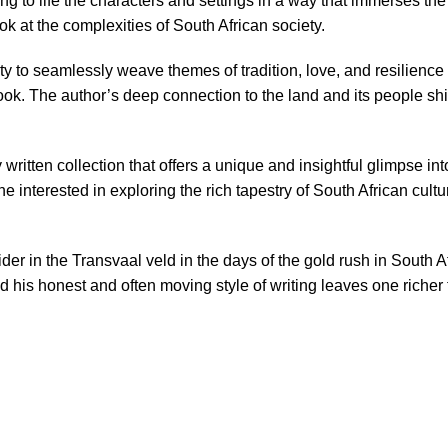
nging to life the characters and settings in a way that immerses t
ok at the complexities of South African society.
ity to seamlessly weave themes of tradition, love, and resilience 
ook. The author’s deep connection to the land and its people shi
written collection that offers a unique and insightful glimpse into 
 interested in exploring the rich tapestry of South African cultu
rider in the Transvaal veld in the days of the gold rush in South 
and his honest and often moving style of writing leaves one riche