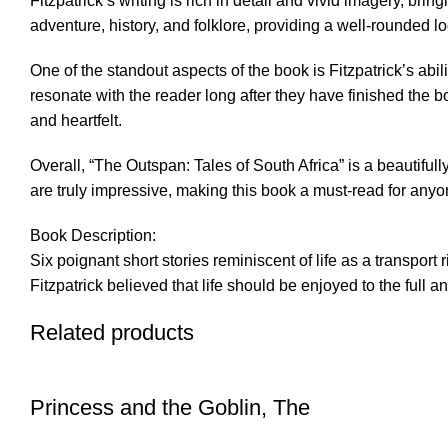
Fitzpatrick’s writing is rich in detail and vivid imagery, bri
adventure, history, and folklore, providing a well-rounded lo
One of the standout aspects of the book is Fitzpatrick’s abil
resonate with the reader long after they have finished the b
and heartfelt.
Overall, “The Outspan: Tales of South Africa” is a beautifully 
are truly impressive, making this book a must-read for anyone
Book Description:
Six poignant short stories reminiscent of life as a transport 
Fitzpatrick believed that life should be enjoyed to the full 
Related products
Princess and the Goblin, The