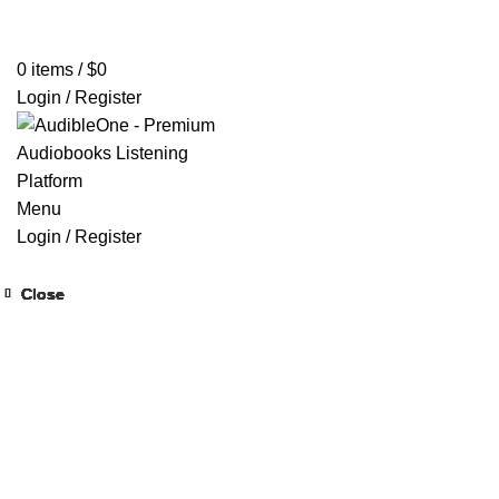
Home
Browse All Audiobooks
Codes Redeem Center
Buy Ti
0
items
/
$
0
Login / Register
Menu
Login / Register
Close
Close
Close
Close
Close
Close
Close
Close