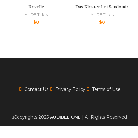
Novelle
Das Kloster bei Sendomir
All DE Titles
All DE Titles
$
0
$
0
Contact Us
Privacy Policy
Terms of Use
Copyrights 2025
AUDIBLE ONE
| All Rights Reserved