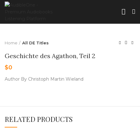
Home
All DE Titles
Geschichte des Agathon, Teil 2
$
0
Author By Christoph Martin Wieland
RELATED PRODUCTS