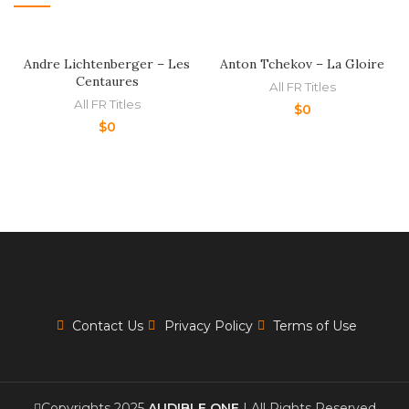
Andre Lichtenberger – Les
Anton Tchekov – La Gloire
Centaures
All FR Titles
All FR Titles
$
0
$
0
Contact Us
Privacy Policy
Terms of Use
Copyrights 2025
AUDIBLE ONE
| All Rights Reserved