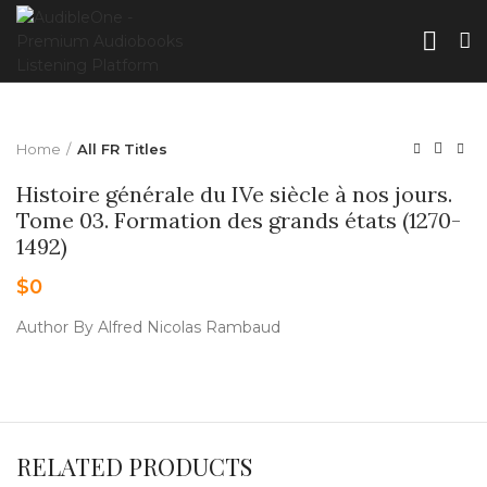
Home
All FR Titles
Histoire générale du IVe siècle à nos jours.
Tome 03. Formation des grands états (1270-
1492)
$
0
Author By Alfred Nicolas Rambaud
RELATED PRODUCTS