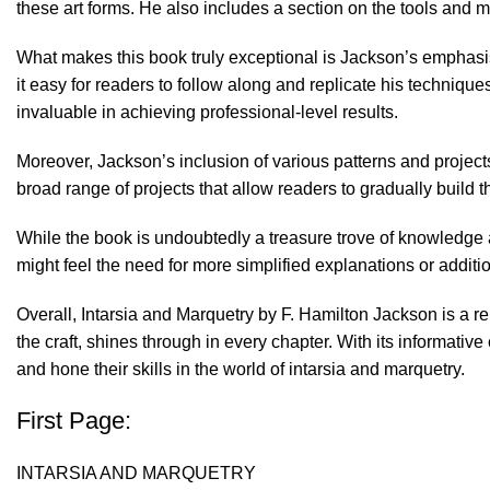
these art forms. He also includes a section on the tools and 
What makes this book truly exceptional is Jackson’s emphasis
it easy for readers to follow along and replicate his techniqu
invaluable in achieving professional-level results.
Moreover, Jackson’s inclusion of various patterns and projects 
broad range of projects that allow readers to gradually build 
While the book is undoubtedly a treasure trove of knowledge a
might feel the need for more simplified explanations or addition
Overall, Intarsia and Marquetry by F. Hamilton Jackson is a re
the craft, shines through in every chapter. With its informativ
and hone their skills in the world of intarsia and marquetry.
First Page:
INTARSIA AND MARQUETRY