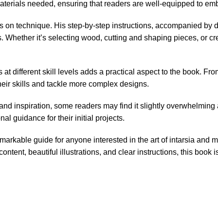
materials needed, ensuring that readers are well-equipped to emb
 on technique. His step-by-step instructions, accompanied by de
es. Whether it’s selecting wood, cutting and shaping pieces, or c
at different skill levels adds a practical aspect to the book. Fro
their skills and tackle more complex designs.
nd inspiration, some readers may find it slightly overwhelming 
al guidance for their initial projects.
markable guide for anyone interested in the art of intarsia and 
e content, beautiful illustrations, and clear instructions, this b