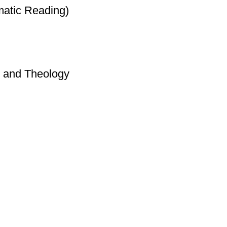
matic Reading)
y and Theology