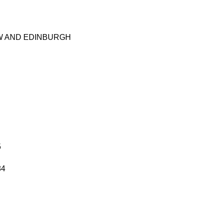
W AND EDINBURGH
5
84