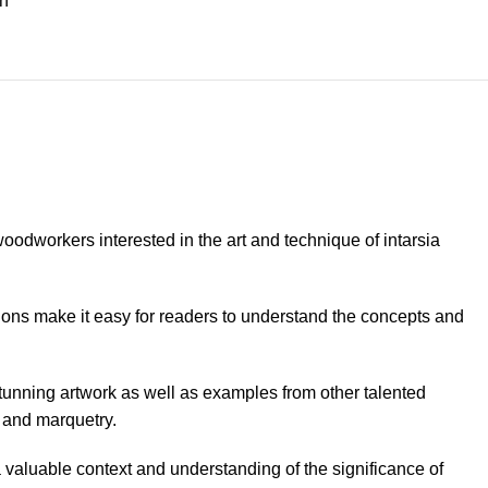
on
odworkers interested in the art and technique of intarsia
tions make it easy for readers to understand the concepts and
stunning artwork as well as examples from other talented
a and marquetry.
 a valuable context and understanding of the significance of