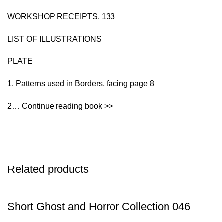
WORKSHOP RECEIPTS, 133
LIST OF ILLUSTRATIONS
PLATE
1. Patterns used in Borders, facing page 8
2… Continue reading book >>
Related products
Short Ghost and Horror Collection 046