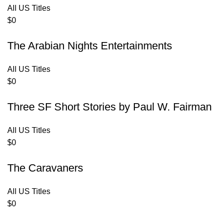
All US Titles
$
0
The Arabian Nights Entertainments
All US Titles
$
0
Three SF Short Stories by Paul W. Fairman
All US Titles
$
0
The Caravaners
All US Titles
$
0