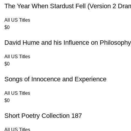
The Year When Stardust Fell (Version 2 Dra
All US Titles
$
0
David Hume and his Influence on Philosoph
All US Titles
$
0
Songs of Innocence and Experience
All US Titles
$
0
Short Poetry Collection 187
All US Titles