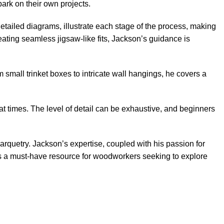
ark on their own projects.
tailed diagrams, illustrate each stage of the process, making
reating seamless jigsaw-like fits, Jackson’s guidance is
m small trinket boxes to intricate wall hangings, he covers a
at times. The level of detail can be exhaustive, and beginners
marquetry. Jackson’s expertise, coupled with his passion for
ook is a must-have resource for woodworkers seeking to explore