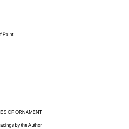
f Paint
PLES OF ORNAMENT
racings by the Author