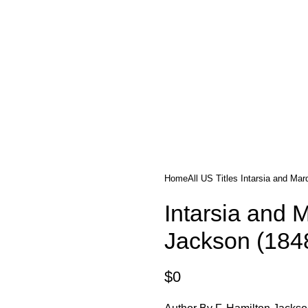
tle/Membership Codes
FAQs
Send Note To Us
Home
All US Titles
Intarsia and Mar
Intarsia and 
Jackson (184
$
0