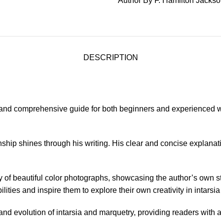
Author By F. Hamilton Jacks
DESCRIPTION
 and comprehensive guide for both beginners and experienced wo
nship shines through his writing. His clear and concise explana
ray of beautiful color photographs, showcasing the author’s own 
lities and inspire them to explore their own creativity in intarsi
y and evolution of intarsia and marquetry, providing readers with