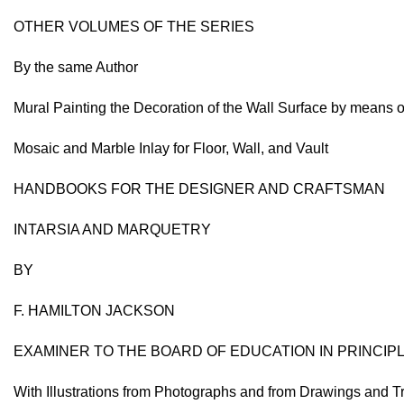
OTHER VOLUMES OF THE SERIES
By the same Author
Mural Painting the Decoration of the Wall Surface by means o
Mosaic and Marble Inlay for Floor, Wall, and Vault
HANDBOOKS FOR THE DESIGNER AND CRAFTSMAN
INTARSIA AND MARQUETRY
BY
F. HAMILTON JACKSON
EXAMINER TO THE BOARD OF EDUCATION IN PRINCI
With Illustrations from Photographs and from Drawings and T