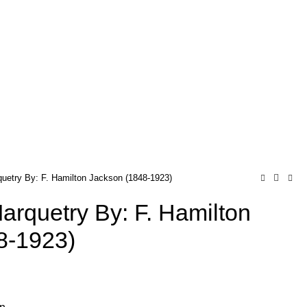
quetry By: F. Hamilton Jackson (1848-1923)
Marquetry By: F. Hamilton
8-1923)