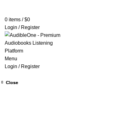
Home
Browse All Audiobooks
Codes Redeem Center
Buy Ti
0
items
/
$
0
Login / Register
Menu
Login / Register
Close
Close
Close
Close
Close
Close
Close
Close