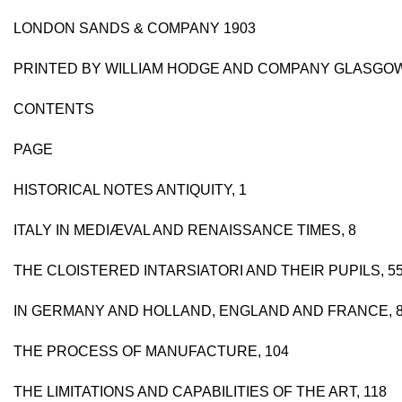
LONDON SANDS & COMPANY 1903
PRINTED BY WILLIAM HODGE AND COMPANY GLASGO
CONTENTS
PAGE
HISTORICAL NOTES ANTIQUITY, 1
ITALY IN MEDIÆVAL AND RENAISSANCE TIMES, 8
THE CLOISTERED INTARSIATORI AND THEIR PUPILS, 5
IN GERMANY AND HOLLAND, ENGLAND AND FRANCE, 
THE PROCESS OF MANUFACTURE, 104
THE LIMITATIONS AND CAPABILITIES OF THE ART, 118