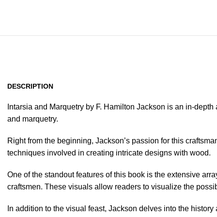
DESCRIPTION
Intarsia and Marquetry by F. Hamilton Jackson is an in-depth
and marquetry.
Right from the beginning, Jackson’s passion for this craftsma
techniques involved in creating intricate designs with wood.
One of the standout features of this book is the extensive ar
craftsmen. These visuals allow readers to visualize the possibi
In addition to the visual feast, Jackson delves into the histor