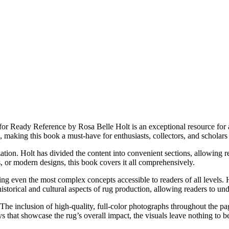
 Ready Reference by Rosa Belle Holt is an exceptional resource for an
e, making this book a must-have for enthusiasts, collectors, and scholars 
zation. Holt has divided the content into convenient sections, allowing r
s, or modern designs, this book covers it all comprehensively.
ng even the most complex concepts accessible to readers of all levels. 
historical and cultural aspects of rug production, allowing readers to und
n. The inclusion of high-quality, full-color photographs throughout the p
ays that showcase the rug’s overall impact, the visuals leave nothing to b