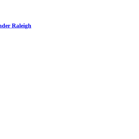
nder Raleigh