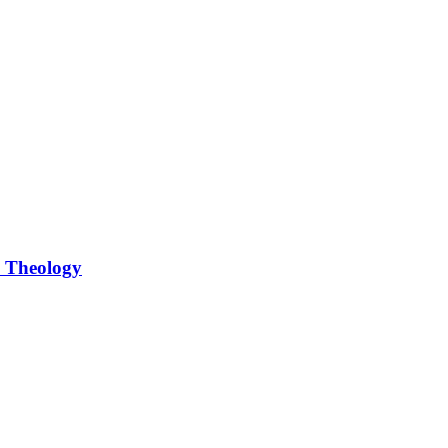
d Theology