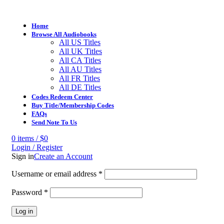
Home
Browse All Audiobooks
All US Titles
All UK Titles
All CA Titles
All AU Titles
All FR Titles
All DE Titles
Codes Redeem Center
Buy Title/Membership Codes
FAQs
Send Note To Us
0
items
/
$
0
Login / Register
Sign in
Create an Account
Username or email address
*
Password
*
Log in