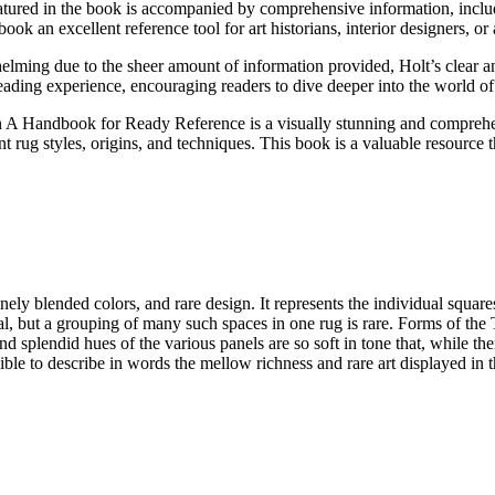
tured in the book is accompanied by comprehensive information, including
k an excellent reference tool for art historians, interior designers, or 
ming due to the sheer amount of information provided, Holt’s clear and 
eading experience, encouraging readers to dive deeper into the world of
A Handbook for Ready Reference is a visually stunning and comprehensi
 rug styles, origins, and techniques. This book is a valuable resource t
finely blended colors, and rare design. It represents the individual sq
al, but a grouping of many such spaces in one rug is rare. Forms of the T
nd splendid hues of the various panels are so soft in tone that, while the
ossible to describe in words the mellow richness and rare art displayed in