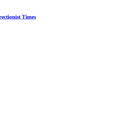
ectionist Times