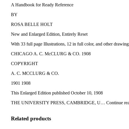
A Handbook for Ready Reference
BY
ROSA BELLE HOLT
New and Enlarged Edition, Entirely Reset
With 33 full page Illustrations, 12 in full color, and other drawin
CHICAGO A. C. McCLURG & CO. 1908
COPYRIGHT
A. C. MCCLURG & CO.
1901 1908
This Enlarged Edition published October 10, 1908
THE UNIVERSITY PRESS, CAMBRIDGE, U… Continue read
Related products