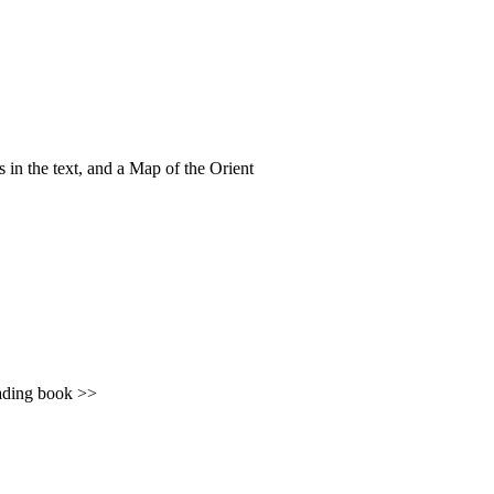
gs in the text, and a Map of the Orient
ing book >>