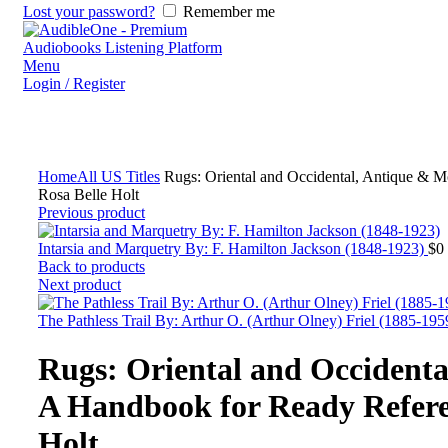
Lost your password?
Remember me
Menu
Login / Register
Home
All US Titles
Rugs: Oriental and Occidental, Antique & 
Rosa Belle Holt
Previous product
Intarsia and Marquetry By: F. Hamilton Jackson (1848-1923)
$
0
Back to products
Next product
The Pathless Trail By: Arthur O. (Arthur Olney) Friel (1885-19
Rugs: Oriental and Occident
A Handbook for Ready Refere
Holt