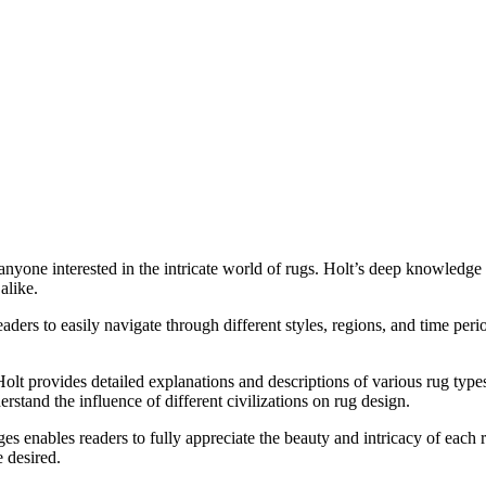
yone interested in the intricate world of rugs. Holt’s deep knowledge
alike.
eaders to easily navigate through different styles, regions, and time per
Holt provides detailed explanations and descriptions of various rug typ
erstand the influence of different civilizations on rug design.
ages enables readers to fully appreciate the beauty and intricacy of each
e desired.