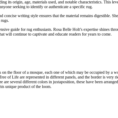
 its origin, age, materials used, and notable characteristics. This level
anyone seeking to identify or authenticate a specific rug.
concise writing style ensures that the material remains digestible. She
 rugs.
ve guide for rug enthusiasts. Rosa Belle Holt’s expertise shines thro
hat will continue to captivate and educate readers for years to come.
uares on the floor of a mosque, each one of which may be occupied by a w
ree of Life are represented in different panels, and the border is very r
re are several different colors in juxtaposition, these have been arranged
 this unique product of the loom.