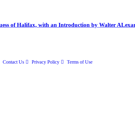
uess of Halifax, with an Introduction by Walter ALexa
Contact Us
Privacy Policy
Terms of Use