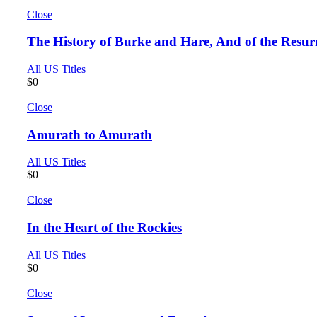
Close
The History of Burke and Hare, And of the Resurr
All US Titles
$
0
Close
Amurath to Amurath
All US Titles
$
0
Close
In the Heart of the Rockies
All US Titles
$
0
Close