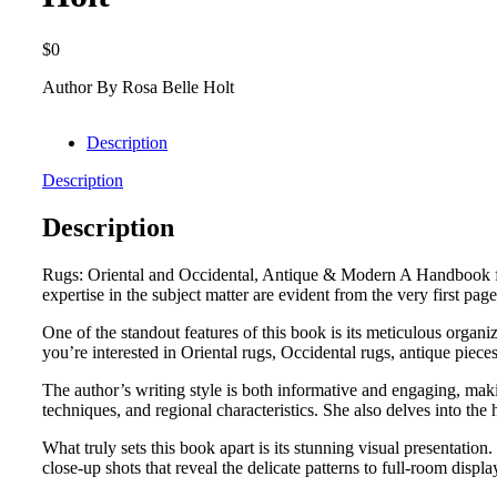
$
0
Author By Rosa Belle Holt
Description
Description
Description
Rugs: Oriental and Occidental, Antique & Modern A Handbook for
expertise in the subject matter are evident from the very first pag
One of the standout features of this book is its meticulous organi
you’re interested in Oriental rugs, Occidental rugs, antique piece
The author’s writing style is both informative and engaging, maki
techniques, and regional characteristics. She also delves into the 
What truly sets this book apart is its stunning visual presentatio
close-up shots that reveal the delicate patterns to full-room displ