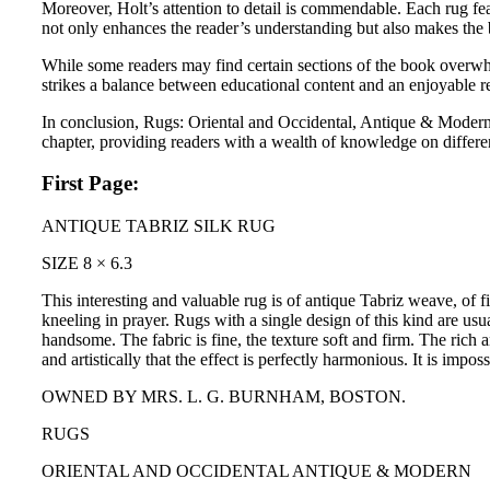
Moreover, Holt’s attention to detail is commendable. Each rug fea
not only enhances the reader’s understanding but also makes the boo
While some readers may find certain sections of the book overwhel
strikes a balance between educational content and an enjoyable r
In conclusion, Rugs: Oriental and Occidental, Antique & Modern 
chapter, providing readers with a wealth of knowledge on different
First Page:
ANTIQUE TABRIZ SILK RUG
SIZE 8 × 6.3
This interesting and valuable rug is of antique Tabriz weave, of 
kneeling in prayer. Rugs with a single design of this kind are usu
handsome. The fabric is fine, the texture soft and firm. The rich a
and artistically that the effect is perfectly harmonious. It is imp
OWNED BY MRS. L. G. BURNHAM, BOSTON.
RUGS
ORIENTAL AND OCCIDENTAL ANTIQUE & MODERN