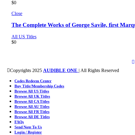
$
0
Close
The Complete Works of George Savile, first Marq
All US Titles
$
0
Copyrights 2025
AUDIBLE ONE
| All Rights Reserved
Codes Redeem Center
Buy Title/Membership Codes
Browse All US Titles
Browse All UK Titles
Browse All CA Titles
Browse All AU Titles
Browse All FR Titles
Browse All DE Titles
FAQs
Send Note To Us
Login / Register