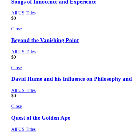
Songs of Innocence and Experience
All US Titles
$
0
Close
Beyond the Vanishing Point
All US Titles
$
0
Close
David Hume and his Influence on Philosophy an
All US Titles
$
0
Close
Quest of the Golden Ape
All US Titles