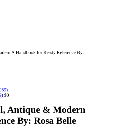
Modern A Handbook for Ready Reference By:
59)
$
0
al, Antique & Modern
nce By: Rosa Belle