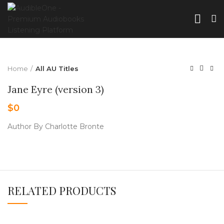
Home
All AU Titles
Jane Eyre (version 3)
$
0
Author By Charlotte Bronte
RELATED PRODUCTS