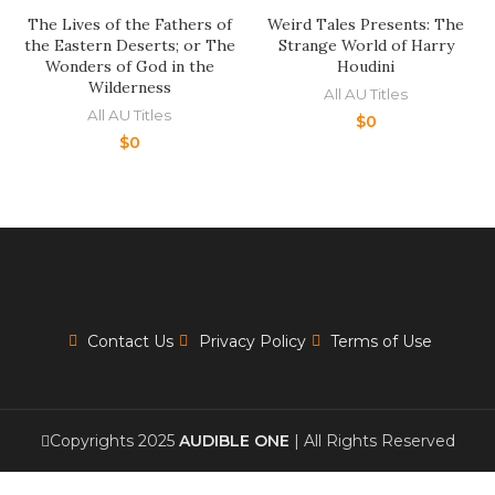
The Lives of the Fathers of
Weird Tales Presents: The
the Eastern Deserts; or The
Strange World of Harry
Wonders of God in the
Houdini
Wilderness
All AU Titles
All AU Titles
$
0
$
0
Contact Us
Privacy Policy
Terms of Use
Copyrights 2025
AUDIBLE ONE
| All Rights Reserved