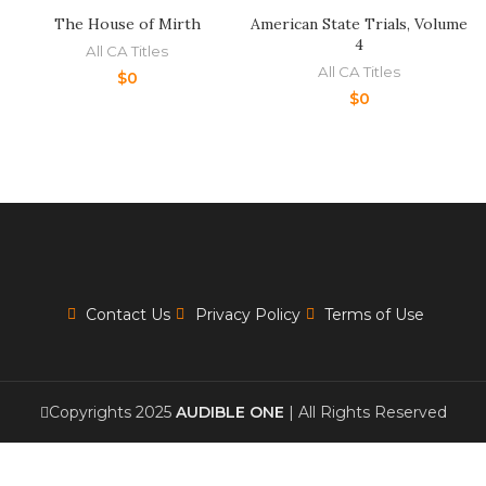
The House of Mirth
American State Trials, Volume
4
All CA Titles
All CA Titles
$
0
$
0
Contact Us
Privacy Policy
Terms of Use
Copyrights 2025
AUDIBLE ONE
| All Rights Reserved