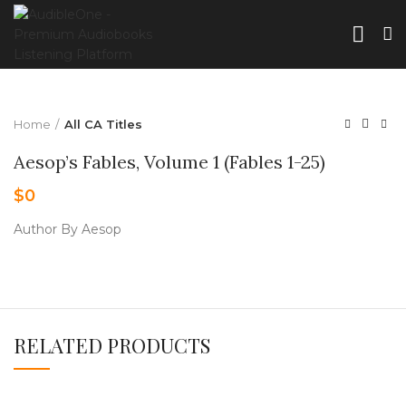
Home
All CA Titles
Aesop’s Fables, Volume 1 (Fables 1-25)
$
0
Author By Aesop
RELATED PRODUCTS