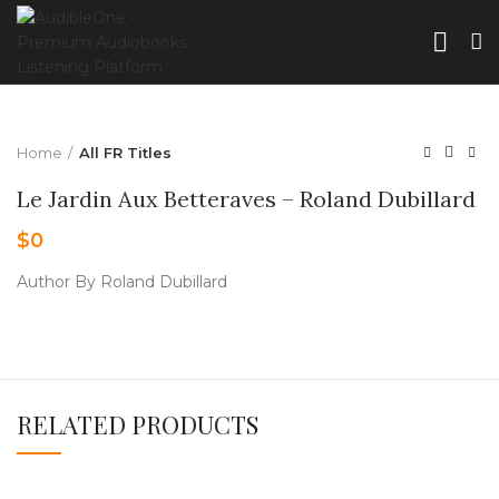
Home
All FR Titles
Le Jardin Aux Betteraves – Roland Dubillard
$
0
Author By Roland Dubillard
RELATED PRODUCTS