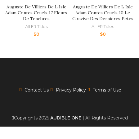
Auguste De Villiers De L Isle
Auguste De Villiers De L Isle
Adam Contes Cruels 17 Fleurs
Adam Contes Cruels 10 Le
De Tenebres
Convive Des Dernieres Fetes
All FR Titles
All FR Titles
$
0
$
0
Contact Us
Privacy Policy
Terms of Use
Copyrights 2025
AUDIBLE ONE
| All Rights Reserved