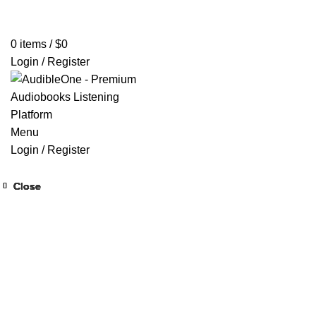
Home
Browse All Audiobooks
Codes Redeem Center
Buy Ti
0
items
/
$
0
Login / Register
Menu
Login / Register
Close
Close
Close
Close
Close
Close
Close
Close