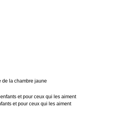
 de la chambre jaune
nfants et pour ceux qui les aiment