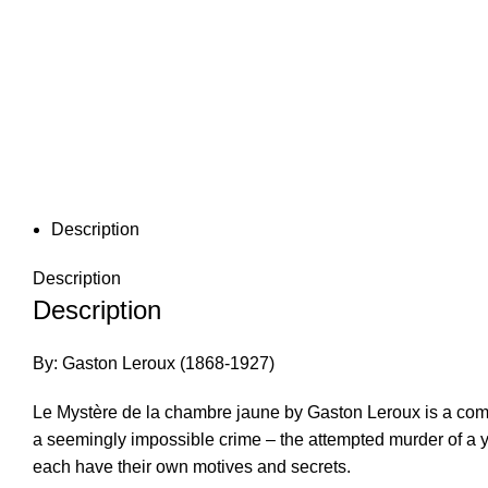
Description
Description
Description
By: Gaston Leroux (1868-1927)
Le Mystère de la chambre jaune by Gaston Leroux is a compel
a seemingly impossible crime – the attempted murder of a yo
each have their own motives and secrets.