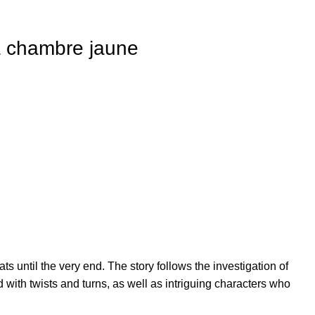
a chambre jaune
 until the very end. The story follows the investigation of
with twists and turns, as well as intriguing characters who