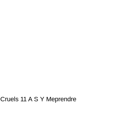
 Cruels 11 A S Y Meprendre