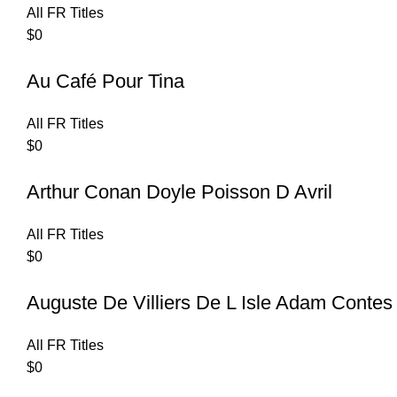
All FR Titles
$
0
Au Café Pour Tina
All FR Titles
$
0
Arthur Conan Doyle Poisson D Avril
All FR Titles
$
0
Auguste De Villiers De L Isle Adam Contes
All FR Titles
$
0