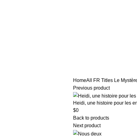
tle/Membership Codes
FAQs
Send Note To Us
Home
All FR Titles
Le Mystère
Previous product
Heidi, une histoire pour les e
$
0
Back to products
Next product