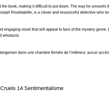
the book, making it difficult to put down. The way he unravels 
eph Rouletabille, is a clever and resourceful detective who lead
 engaging novel that will appeal to fans of the mystery genre. Le
d whodunit.
angerson dans une chambre fermée de l’intérieur, aucun accès v
 Cruels 14 Sentimentalisme