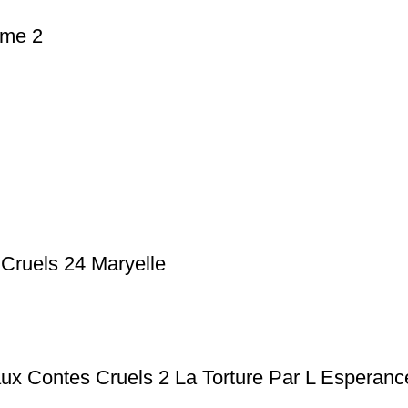
ome 2
 Cruels 24 Maryelle
ux Contes Cruels 2 La Torture Par L Esperanc