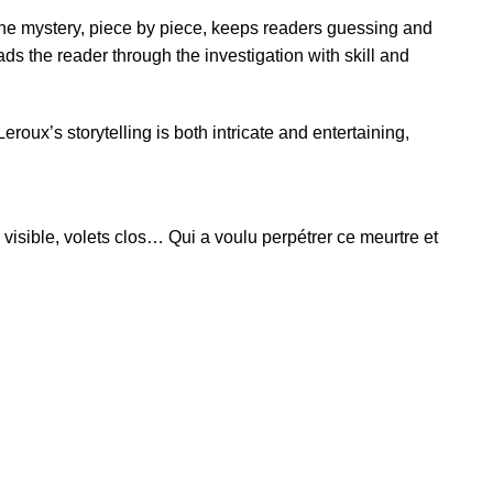
the mystery, piece by piece, keeps readers guessing and
s the reader through the investigation with skill and
roux’s storytelling is both intricate and entertaining,
isible, volets clos… Qui a voulu perpétrer ce meurtre et