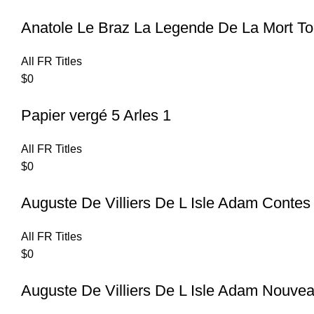
Anatole Le Braz La Legende De La Mort T
All FR Titles
$
0
Papier vergé 5 Arles 1
All FR Titles
$
0
Auguste De Villiers De L Isle Adam Contes
All FR Titles
$
0
Auguste De Villiers De L Isle Adam Nouvea