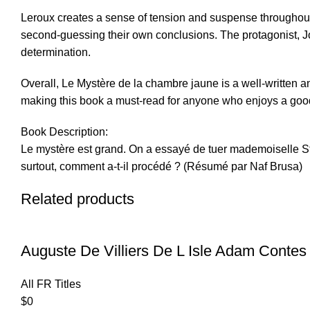
Leroux creates a sense of tension and suspense throughout 
second-guessing their own conclusions. The protagonist, Jos
determination.
Overall, Le Mystère de la chambre jaune is a well-written and
making this book a must-read for anyone who enjoys a goo
Book Description:
Le mystère est grand. On a essayé de tuer mademoiselle St
surtout, comment a-t-il procédé ? (Résumé par Naf Brusa)
Related products
Auguste De Villiers De L Isle Adam Contes
All FR Titles
$
0