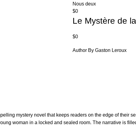
Nous deux
$
0
Le Mystère de l
$
0
Author By Gaston Leroux
ling mystery novel that keeps readers on the edge of their seats
ung woman in a locked and sealed room. The narrative is filled 