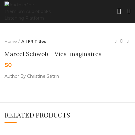
Home
All FR Titles
Marcel Schwob – Vies imaginaires
$
0
Author By Christine Sétrin
RELATED PRODUCTS