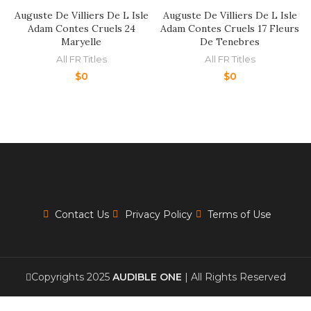
Auguste De Villiers De L Isle
Auguste De Villiers De L Isle
Adam Contes Cruels 24
Adam Contes Cruels 17 Fleurs
Maryelle
De Tenebres
All FR Titles
All FR Titles
$
0
$
0
Contact Us
Privacy Policy
Terms of Use
Copyrights 2025
AUDIBLE ONE
| All Rights Reserved