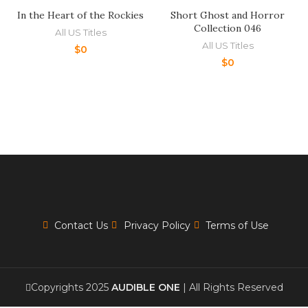
In the Heart of the Rockies
Short Ghost and Horror
Collection 046
All US Titles
All US Titles
$
0
$
0
Contact Us
Privacy Policy
Terms of Use
Copyrights 2025
AUDIBLE ONE
| All Rights Reserved