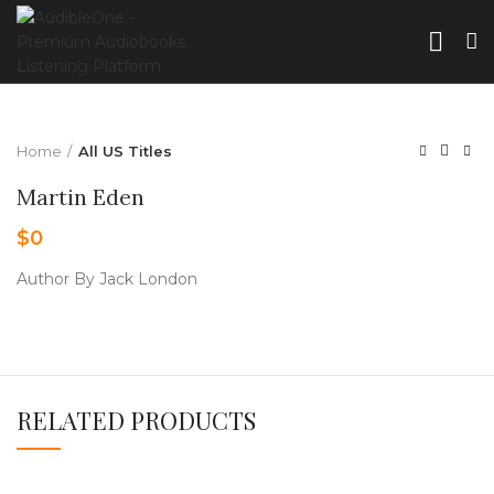
Home
All US Titles
Martin Eden
$
0
Author By Jack London
RELATED PRODUCTS