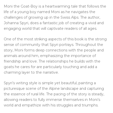
Moni the Goat-Boy is a heartwarming tale that follows the
life of a young boy named Moni as he navigates the
challenges of growing up in the Swiss Alps. The author,
Johanna Spyri, does a fantastic job of creating a vivid and
engaging world that will captivate readers of all ages.
One of the most striking aspects of this book is the strong
sense of community that Spyri portrays. Throughout the
story, Moni forms deep connections with the people and
animals around him, emphasizing the importance of
friendship and love. The relationships he builds with the
goats he cares for are particularly touching and add a
charming layer to the narrative.
Spyri’s writing style is simple yet beautiful, painting a
picturesque scene of the Alpine landscape and capturing
the essence of rural life. The pacing of the story is steady,
allowing readers to fully immerse themselves in Moni’s
world and empathize with his struggles and triumphs.