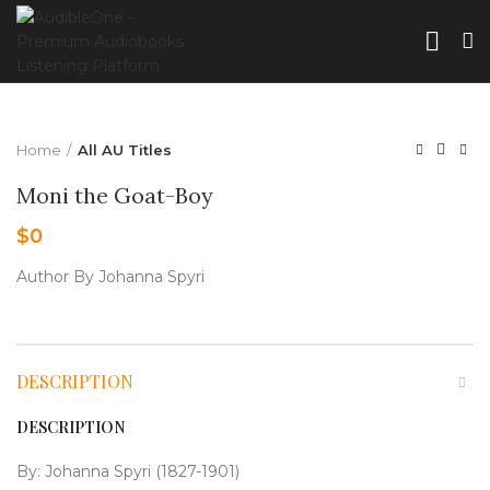
Home
All AU Titles
Moni the Goat-Boy
$
0
Author By Johanna Spyri
DESCRIPTION
DESCRIPTION
By: Johanna Spyri (1827-1901)