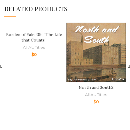
RELATED PRODUCTS
Borden of Yale ’09: “The Life
that Counts”
All AU Titles
$
0
North and South2
All AU Titles
$
0