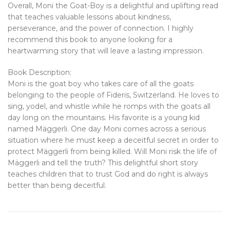
Overall, Moni the Goat-Boy is a delightful and uplifting read
that teaches valuable lessons about kindness,
perseverance, and the power of connection. I highly
recommend this book to anyone looking for a
heartwarming story that will leave a lasting impression.
Book Description:
Moni is the goat boy who takes care of all the goats
belonging to the people of Fideris, Switzerland. He loves to
sing, yodel, and whistle while he romps with the goats all
day long on the mountains. His favorite is a young kid
named Mäggerli. One day Moni comes across a serious
situation where he must keep a deceitful secret in order to
protect Mäggerli from being killed. Will Moni risk the life of
Mäggerli and tell the truth? This delightful short story
teaches children that to trust God and do right is always
better than being deceitful.