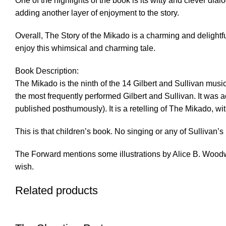
One of the highlights of the book is its witty and clever dia
adding another layer of enjoyment to the story.
Overall, The Story of the Mikado is a charming and delightful
enjoy this whimsical and charming tale.
Book Description:
The Mikado is the ninth of the 14 Gilbert and Sullivan music
the most frequently performed Gilbert and Sullivan. It was a
published posthumously). It is a retelling of The Mikado, wi
This is that children’s book. No singing or any of Sullivan’s
The Forward mentions some illustrations by Alice B. Woodwar
wish.
Related products