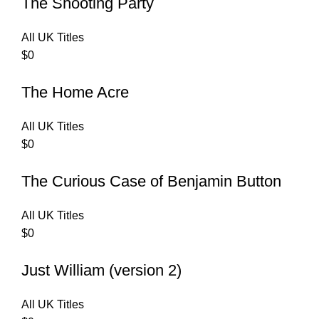
The Shooting Party
All UK Titles
$
0
The Home Acre
All UK Titles
$
0
The Curious Case of Benjamin Button
All UK Titles
$
0
Just William (version 2)
All UK Titles