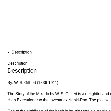
Description
Description
Description
By: W. S. Gilbert (1836-1911)
The Story of the Mikado by W. S. Gilbert is a delightful an
High Executioner to the lovestruck Nanki-Poo. The plot twis