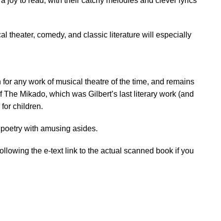
a joy to read, with their catchy melodies and clever lyrics
al theater, comedy, and classic literature will especially
 for any work of musical theatre of the time, and remains
f The Mikado, which was Gilbert’s last literary work (and
for children.
nd poetry with amusing asides.
lowing the e-text link to the actual scanned book if you