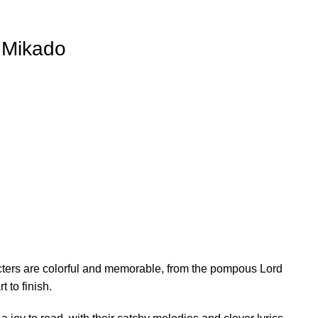
e Mikado
racters are colorful and memorable, from the pompous Lord
 to finish.