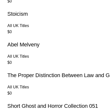
$
0
Stoicism
All UK Titles
$
0
Abel Melveny
All UK Titles
$
0
The Proper Distinction Between Law and G
All UK Titles
$
0
Short Ghost and Horror Collection 051