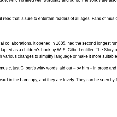
logue, which is filled with wordplay and puns. The songs are also 
 read that is sure to entertain readers of all ages. Fans of music
al collaborations. It opened in 1885, had the second longest run
dapted as a children’s book by W. S. Gilbert entitled The Story o
th various changes to simplify language or make it more suitable 
 music, just Gilbert’s witty words laid out – by him – in prose a
d in the hardcopy, and they are lovely. They can be seen by fol