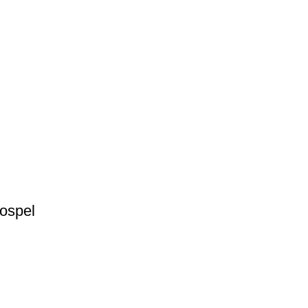
ospel