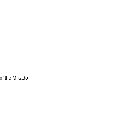
of the Mikado