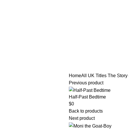
tle/Membership Codes
FAQs
Send Note To Us
Home
All UK Titles
The Story 
Previous product
Half-Past Bedtime
$
0
Back to products
Next product