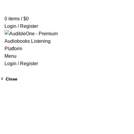
Home
Browse All Audiobooks
Codes Redeem Center
Buy Ti
0
items
/
$
0
Login / Register
Menu
Login / Register
Close
Close
Close
Close
Close
Close
Close
Close