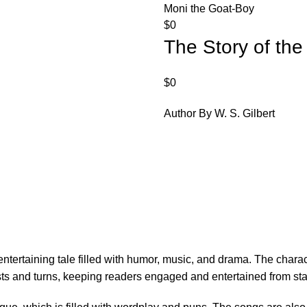
Moni the Goat-Boy
$
0
The Story of th
$
0
Author By W. S. Gilbert
d entertaining tale filled with humor, music, and drama. The cha
ts and turns, keeping readers engaged and entertained from start