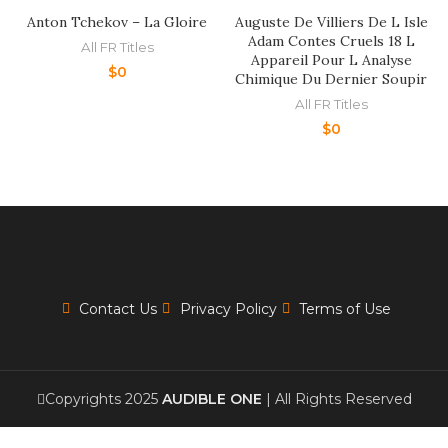
Anton Tchekov – La Gloire
Auguste De Villiers De L Isle
Adam Contes Cruels 18 L
All FR Titles
Appareil Pour L Analyse
$
0
Chimique Du Dernier Soupir
All FR Titles
$
0
Contact Us
Privacy Policy
Terms of Use
Copyrights 2025
AUDIBLE ONE
| All Rights Reserved