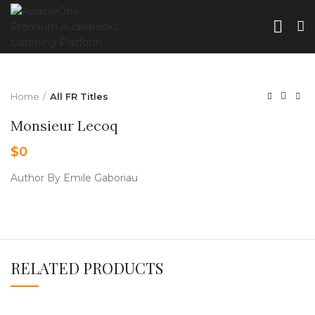
Home
All FR Titles
Monsieur Lecoq
$
0
Author By Emile Gaboriau
RELATED PRODUCTS