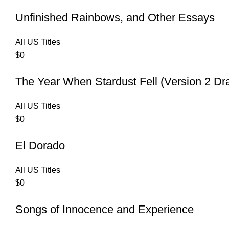
Unfinished Rainbows, and Other Essays
All US Titles
$
0
The Year When Stardust Fell (Version 2 Dr
All US Titles
$
0
El Dorado
All US Titles
$
0
Songs of Innocence and Experience