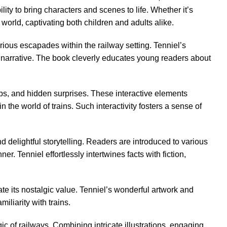
ty to bring characters and scenes to life. Whether it’s
y world, captivating both children and adults alike.
ious escapades within the railway setting. Tenniel’s
al narrative. The book cleverly educates young readers about
tabs, and hidden surprises. These interactive elements
he world of trains. Such interactivity fosters a sense of
d delightful storytelling. Readers are introduced to various
. Tenniel effortlessly intertwines facts with fiction,
te its nostalgic value. Tenniel’s wonderful artwork and
iliarity with trains.
 of railways. Combining intricate illustrations, engaging