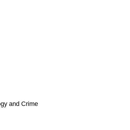
ogy and Crime