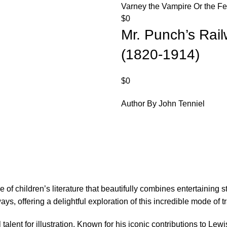
Varney the Vampire Or the Fe
$
0
Mr. Punch’s Rai
(1820-1914)
$
0
Author By John Tenniel
f children’s literature that beautifully combines entertaining st
s, offering a delightful exploration of this incredible mode of t
l talent for illustration. Known for his iconic contributions to Le