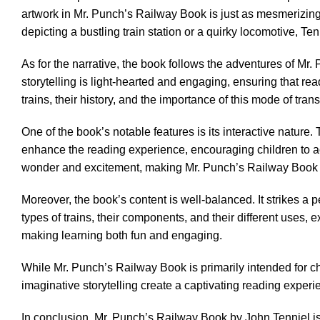
artwork in Mr. Punch’s Railway Book is just as mesmerizing. 
depicting a bustling train station or a quirky locomotive, Ten
As for the narrative, the book follows the adventures of M
storytelling is light-hearted and engaging, ensuring that r
trains, their history, and the importance of this mode of tra
One of the book’s notable features is its interactive nature
enhance the reading experience, encouraging children to act
wonder and excitement, making Mr. Punch’s Railway Book a t
Moreover, the book’s content is well-balanced. It strikes a 
types of trains, their components, and their different uses, 
making learning both fun and engaging.
While Mr. Punch’s Railway Book is primarily intended for ch
imaginative storytelling create a captivating reading experien
In conclusion, Mr. Punch’s Railway Book by John Tenniel is 