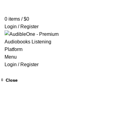
Home
Browse All Audiobooks
Codes Redeem Center
Buy Ti
0
items
/
$
0
Login / Register
Menu
Login / Register
Close
Close
Close
Close
Close
Close
Close
Close