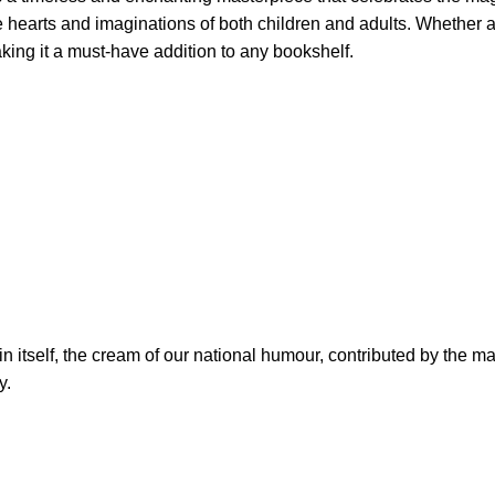
he hearts and imaginations of both children and adults. Whether a
aking it a must-have addition to any bookshelf.
n itself, the cream of our national humour, contributed by the m
y.