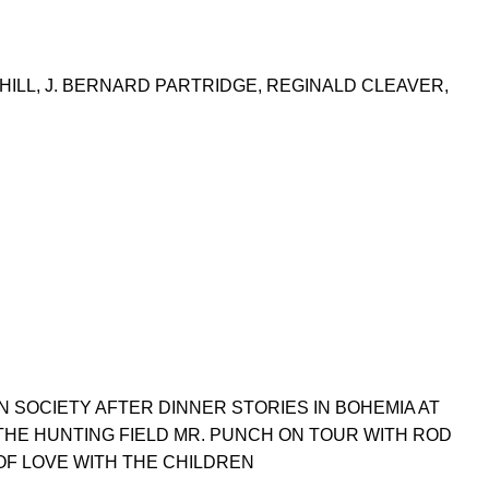
NHILL, J. BERNARD PARTRIDGE, REGINALD CLEAVER,
 SOCIETY AFTER DINNER STORIES IN BOHEMIA AT
THE HUNTING FIELD MR. PUNCH ON TOUR WITH ROD
OF LOVE WITH THE CHILDREN