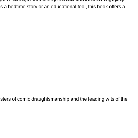
s a bedtime story or an educational tool, this book offers a
asters of comic draughtsmanship and the leading wits of the