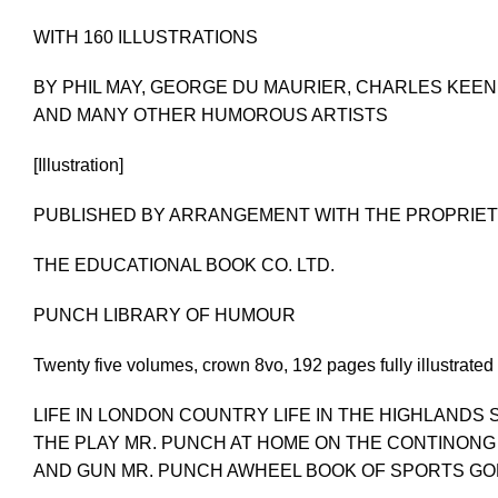
WITH 160 ILLUSTRATIONS
BY PHIL MAY, GEORGE DU MAURIER, CHARLES KEENE,
AND MANY OTHER HUMOROUS ARTISTS
[Illustration]
PUBLISHED BY ARRANGEMENT WITH THE PROPRIET
THE EDUCATIONAL BOOK CO. LTD.
PUNCH LIBRARY OF HUMOUR
Twenty five volumes, crown 8vo, 192 pages fully illustrated
LIFE IN LONDON COUNTRY LIFE IN THE HIGHLANDS
THE PLAY MR. PUNCH AT HOME ON THE CONTINONG 
AND GUN MR. PUNCH AWHEEL BOOK OF SPORTS GOL