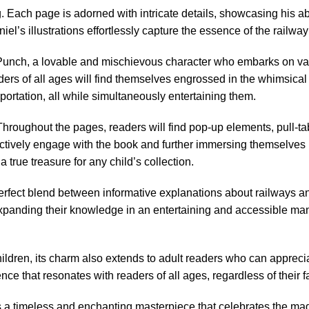
Each page is adorned with intricate details, showcasing his abili
niel’s illustrations effortlessly capture the essence of the railwa
r. Punch, a lovable and mischievous character who embarks on var
eaders of all ages will find themselves engrossed in the whimsic
nsportation, all while simultaneously entertaining them.
. Throughout the pages, readers will find pop-up elements, pull-
ively engage with the book and further immersing themselves in t
rue treasure for any child’s collection.
perfect blend between informative explanations about railways an
expanding their knowledge in an entertaining and accessible manner
ildren, its charm also extends to adult readers who can apprecia
ce that resonates with readers of all ages, regardless of their fam
a timeless and enchanting masterpiece that celebrates the magic