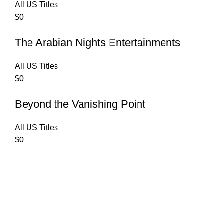
All US Titles
$
0
The Arabian Nights Entertainments
All US Titles
$
0
Beyond the Vanishing Point
All US Titles
$
0
C
Copyrights 2025
AUDIBLE ONE
| All Rights Reserved