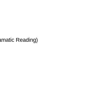
amatic Reading)