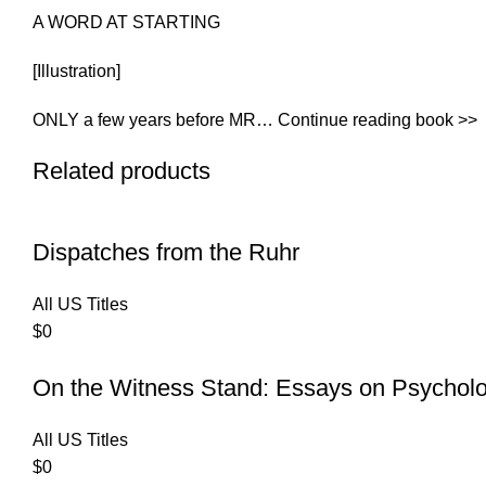
A WORD AT STARTING
[Illustration]
ONLY a few years before MR… Continue reading book >>
Related products
Dispatches from the Ruhr
All US Titles
$
0
On the Witness Stand: Essays on Psychol
All US Titles
$
0