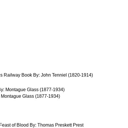
s Railway Book By: John Tenniel (1820-1914)
 Montague Glass (1877-1934)