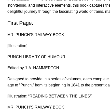
storytelling, and interactive elements, this book captures t
delightful journey through the fascinating world of trains, m
First Page:
MR. PUNCH’S RAILWAY BOOK
[Illustration]
PUNCH LIBRARY OF HUMOUR
Edited by J. A. HAMMERTON
Designed to provide in a series of volumes, each complete i
age to “Punch,” from its beginning in 1841 to the present da
[Illustration: “READING BETWEEN THE LINES”]
MR. PUNCH’S RAILWAY BOOK