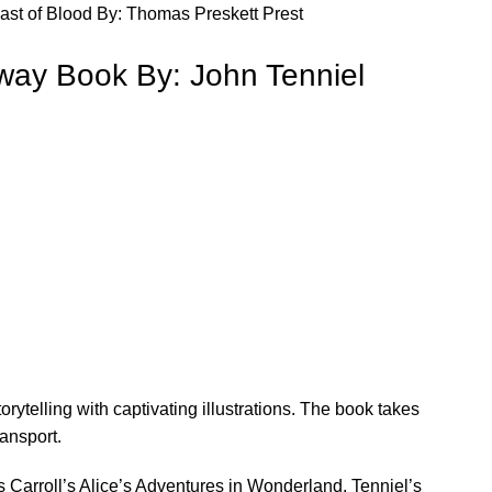
ast of Blood By: Thomas Preskett Prest
lway Book By: John Tenniel
orytelling with captivating illustrations. The book takes
ransport.
wis Carroll’s Alice’s Adventures in Wonderland, Tenniel’s