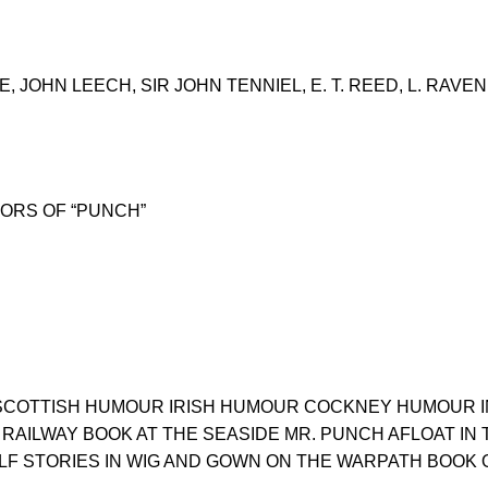
 JOHN LEECH, SIR JOHN TENNIEL, E. T. REED, L. RAVE
ORS OF “PUNCH”
 SCOTTISH HUMOUR IRISH HUMOUR COCKNEY HUMOUR IN
RAILWAY BOOK AT THE SEASIDE MR. PUNCH AFLOAT IN 
F STORIES IN WIG AND GOWN ON THE WARPATH BOOK 