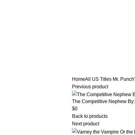
tle/Membership Codes
FAQs
Send Note To Us
Home
All US Titles
Mr. Punch’
Previous product
The Competitive Nephew By:
$
0
Back to products
Next product