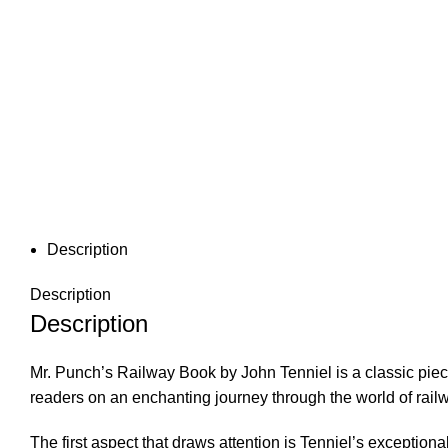
Description
Description
Description
Mr. Punch’s Railway Book by John Tenniel is a classic piece o
readers on an enchanting journey through the world of railway
The first aspect that draws attention is Tenniel’s exceptiona