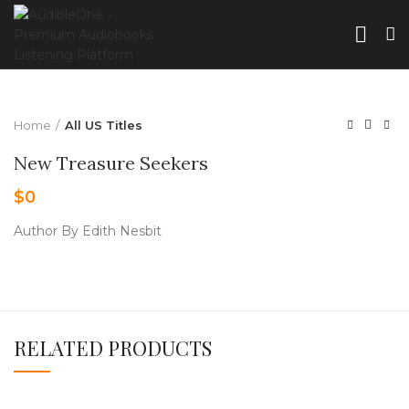
Home
All US Titles
New Treasure Seekers
$
0
Author By Edith Nesbit
RELATED PRODUCTS