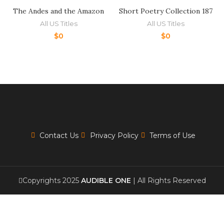
The Andes and the Amazon
Short Poetry Collection 187
All US Titles
All US Titles
$
0
$
0
Contact Us
Privacy Policy
Terms of Use
Copyrights 2025
AUDIBLE ONE
| All Rights Reserved