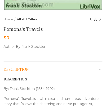
Home
All AU Titles
Pomona’s Travels
$
0
Author By Frank Stockton
DESCRIPTION
DESCRIPTION
By: Frank Stockton (1834-1902)
Pomona’s Travels is a whimsical and humorous adventure
story that follows the charming and naive protagonist,