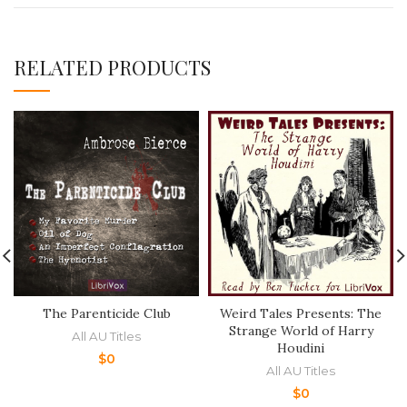
RELATED PRODUCTS
The Parenticide Club
Weird Tales Presents: The
Strange World of Harry
All AU Titles
Houdini
$
0
All AU Titles
$
0