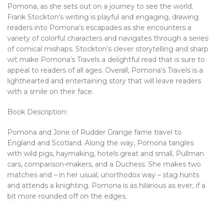
Pomona, as she sets out on a journey to see the world.
Frank Stockton’s writing is playful and engaging, drawing
readers into Pomona’s escapades as she encounters a
variety of colorful characters and navigates through a series
of comical mishaps. Stockton’s clever storytelling and sharp
wit make Pomona’s Travels a delightful read that is sure to
appeal to readers of all ages. Overall, Pomona’s Travels is a
lighthearted and entertaining story that will leave readers
with a smile on their face.
Book Description:
Pomona and Jone of Rudder Grange fame travel to
England and Scotland. Along the way, Pomona tangles
with wild pigs, haymaking, hotels great and small, Pullman
cars, comparison-makers, and a Duchess. She makes two
matches and – in her usual, unorthodox way – stag hunts
and attends a knighting. Pomona is as hilarious as ever, if a
bit more rounded off on the edges.