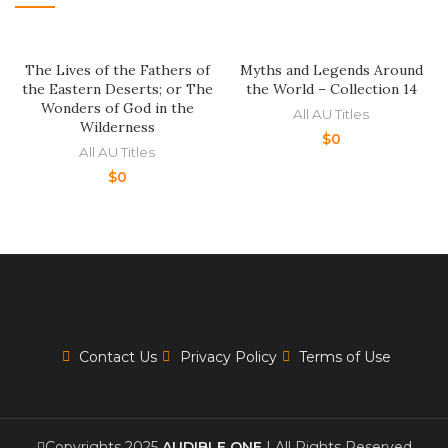
The Lives of the Fathers of
Myths and Legends Around
the Eastern Deserts; or The
the World – Collection 14
Wonders of God in the
All AU Titles
Wilderness
$
0
All AU Titles
$
0
Contact Us
Privacy Policy
Terms of Use
Copyrights 2025
AUDIBLE ONE
| All Rights Reserved