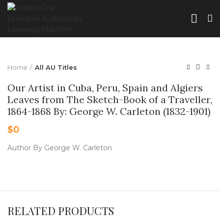
Home
All AU Titles
Our Artist in Cuba, Peru, Spain and Algiers
Leaves from The Sketch-Book of a Traveller,
1864-1868 By: George W. Carleton (1832-1901)
$
0
Author By George W. Carleton
RELATED PRODUCTS