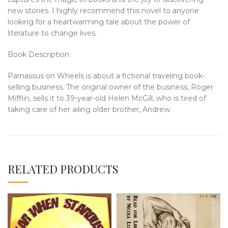
new stories. I highly recommend this novel to anyone
looking for a heartwarming tale about the power of
literature to change lives.
Book Description:
Parnassus on Wheels is about a fictional traveling book-
selling business. The original owner of the business, Roger
Mifflin, sells it to 39-year-old Helen McGill, who is tired of
taking care of her ailing older brother, Andrew.
RELATED PRODUCTS