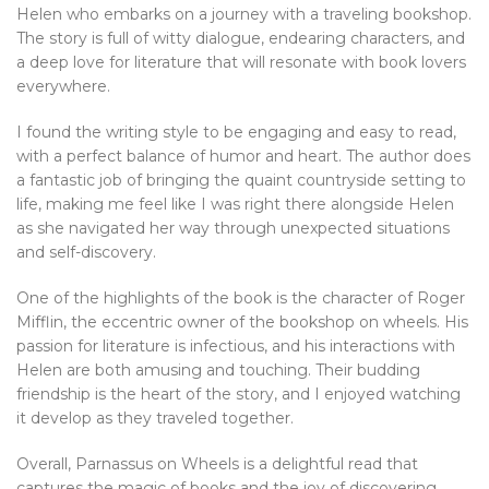
Helen who embarks on a journey with a traveling bookshop.
The story is full of witty dialogue, endearing characters, and
a deep love for literature that will resonate with book lovers
everywhere.
I found the writing style to be engaging and easy to read,
with a perfect balance of humor and heart. The author does
a fantastic job of bringing the quaint countryside setting to
life, making me feel like I was right there alongside Helen
as she navigated her way through unexpected situations
and self-discovery.
One of the highlights of the book is the character of Roger
Mifflin, the eccentric owner of the bookshop on wheels. His
passion for literature is infectious, and his interactions with
Helen are both amusing and touching. Their budding
friendship is the heart of the story, and I enjoyed watching
it develop as they traveled together.
Overall, Parnassus on Wheels is a delightful read that
captures the magic of books and the joy of discovering