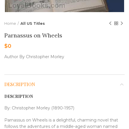
Home
All US Titles
Parnassus on Wheels
$
0
Author By Christopher Morley
DESCRIPTION
DESCRIPTION
By: Christopher Morley (1890-1957)
Parnassus on Wheels is a delightful, charming novel that
follows the adventures of a middle-aged woman named