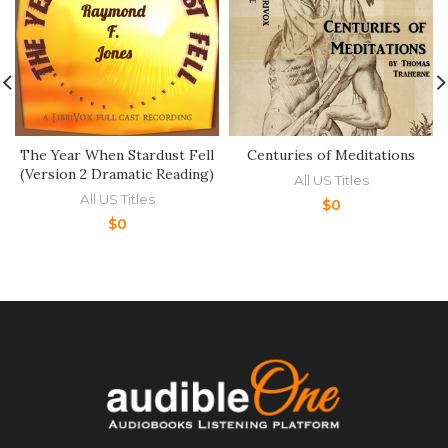
The Year When Stardust Fell
Centuries of Meditations
(Version 2 Dramatic Reading)
All US Titles
All US Titles
$
0
$
0