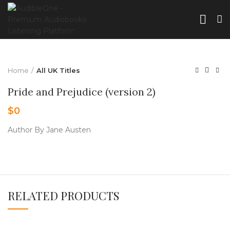
Home
All UK Titles
Pride and Prejudice (version 2)
$
0
Author By Jane Austen
RELATED PRODUCTS