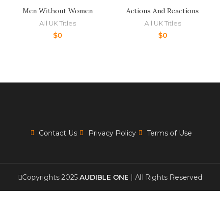
Men Without Women
Actions And Reactions
All UK Titles
All UK Titles
$
0
$
0
Contact Us
Privacy Policy
Terms of Use
Copyrights 2025
AUDIBLE ONE
| All Rights Reserved