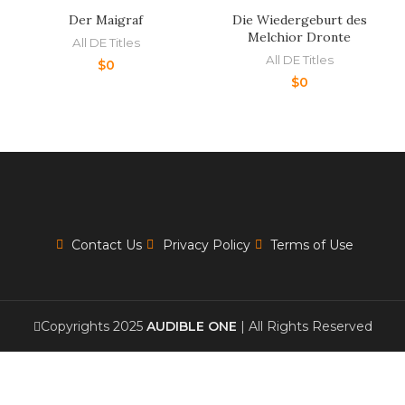
Der Maigraf
Die Wiedergeburt des
Melchior Dronte
All DE Titles
All DE Titles
$
0
$
0
Contact Us
Privacy Policy
Terms of Use
Copyrights 2025
AUDIBLE ONE
| All Rights Reserved