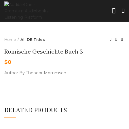
Home
All DE Titles
Römische Geschichte Buch 3
$
0
Author By Theodor Mommsen
RELATED PRODUCTS