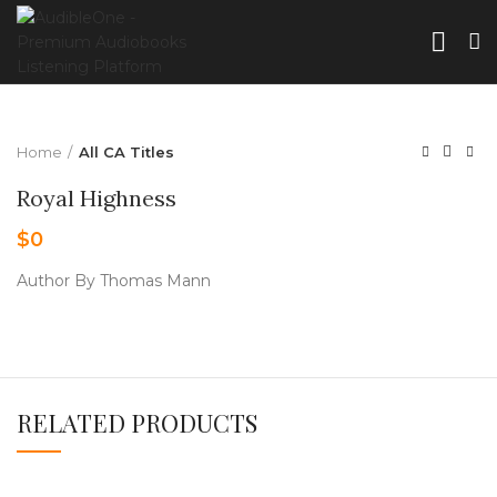
Home
All CA Titles
Royal Highness
$
0
Author By Thomas Mann
RELATED PRODUCTS