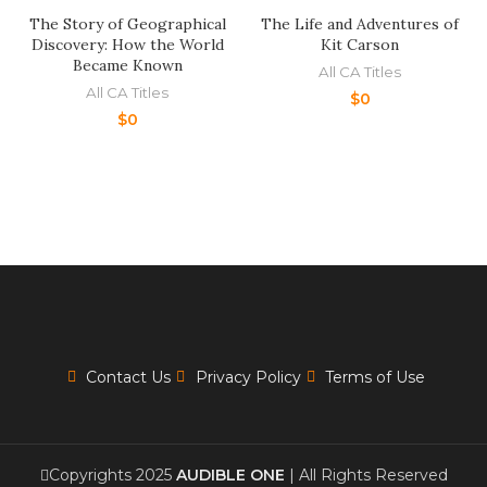
The Story of Geographical
The Life and Adventures of
Discovery: How the World
Kit Carson
Became Known
All CA Titles
All CA Titles
$
0
$
0
Contact Us
Privacy Policy
Terms of Use
Copyrights 2025
AUDIBLE ONE
| All Rights Reserved