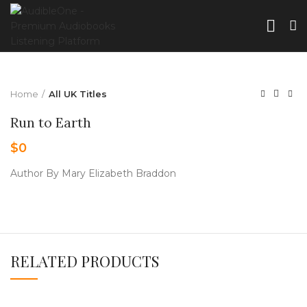
Home
All UK Titles
Run to Earth
$
0
Author By Mary Elizabeth Braddon
RELATED PRODUCTS