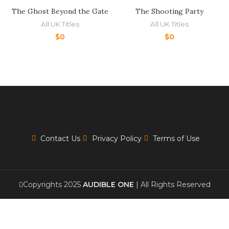
The Ghost Beyond the Gate
The Shooting Party
All UK Titles
All UK Titles
$
0
$
0
Contact Us
Privacy Policy
Terms of Use
Copyrights 2025
AUDIBLE ONE
| All Rights Reserved