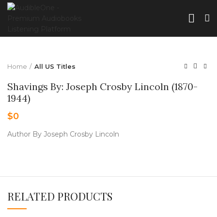
Home
All US Titles
Shavings By: Joseph Crosby Lincoln (1870-
1944)
$
0
Author By Joseph Crosby Lincoln
RELATED PRODUCTS