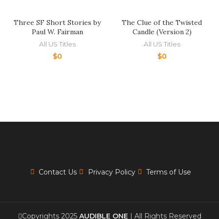
Three SF Short Stories by
The Clue of the Twisted
Paul W. Fairman
Candle (Version 2)
All US Titles
All US Titles
$
0
$
0
Contact Us
Privacy Policy
Terms of Use
Copyrights 2025
AUDIBLE ONE
| All Rights Reserved