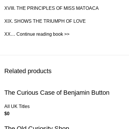
XVIII. THE PRINCIPLES OF MISS MATOACA
XIX. SHOWS THE TRIUMPH OF LOVE
XX… Continue reading book >>
Related products
The Curious Case of Benjamin Button
All UK Titles
$
0
The Old Curiosity Shop