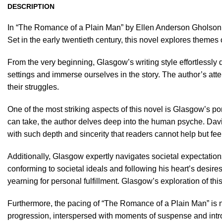
DESCRIPTION
In “The Romance of a Plain Man” by Ellen Anderson Gholson 
Set in the early twentieth century, this novel explores themes 
From the very beginning, Glasgow’s writing style effortlessly 
settings and immerse ourselves in the story. The author’s att
their struggles.
One of the most striking aspects of this novel is Glasgow’s po
can take, the author delves deep into the human psyche. David 
with such depth and sincerity that readers cannot help but feel
Additionally, Glasgow expertly navigates societal expectations 
conforming to societal ideals and following his heart’s desire
yearning for personal fulfillment. Glasgow’s exploration of thi
Furthermore, the pacing of “The Romance of a Plain Man” is ne
progression, interspersed with moments of suspense and intros