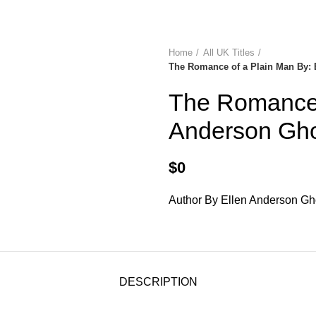
diobooks
Codes Redeem Center
Buy Title/Membership Codes
F
Home
All UK Titles
The Romance of a Plain Man By: 
The Romance 
Anderson Gho
$
0
Author By Ellen Anderson G
DESCRIPTION