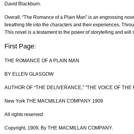
David Blackburn.
Overall, “The Romance of a Plain Man” is an engrossing novel 
breathing life into the characters and their experiences. Thr
This novel is a testament to the power of storytelling and will
First Page:
THE ROMANCE OF A PLAIN MAN
BY ELLEN GLASGOW
AUTHOR OF “THE DELIVERANCE,” “THE VOICE OF THE 
New York THE MACMILLAN COMPANY 1909
All rights reserved
Copyright, 1909, By THE MACMILLAN COMPANY.