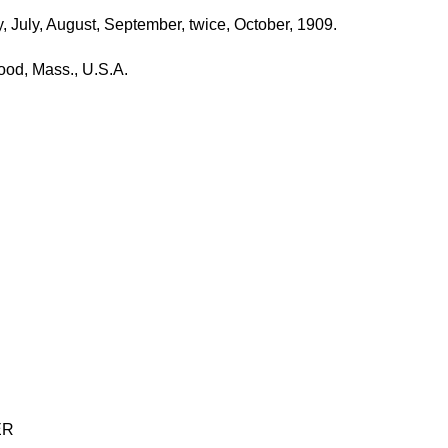
 July, August, September, twice, October, 1909.
od, Mass., U.S.A.
ER