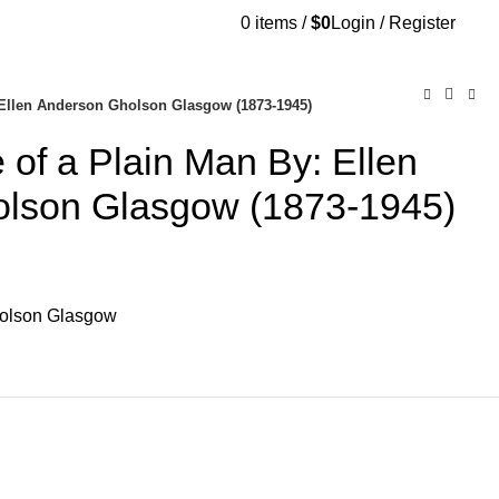
0
items
/
$
0
Login / Register
AQs
Send Note To Us
Ellen Anderson Gholson Glasgow (1873-1945)
of a Plain Man By: Ellen
lson Glasgow (1873-1945)
holson Glasgow