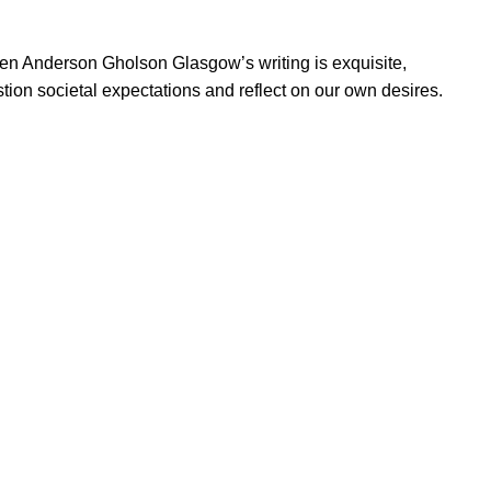
Ellen Anderson Gholson Glasgow’s writing is exquisite,
tion societal expectations and reflect on our own desires.