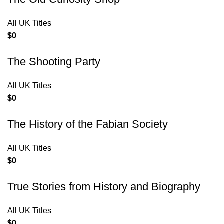
All UK Titles
$
0
The Shooting Party
All UK Titles
$
0
The History of the Fabian Society
All UK Titles
$
0
True Stories from History and Biography
All UK Titles
$
0