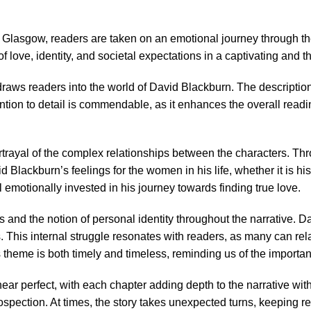
Glasgow, readers are taken on an emotional journey through th
of love, identity, and societal expectations in a captivating and
draws readers into the world of David Blackburn. The description
ention to detail is commendable, as it enhances the overall readi
rtrayal of the complex relationships between the characters. Thr
Blackburn’s feelings for the women in his life, whether it is hi
 emotionally invested in his journey towards finding true love.
and the notion of personal identity throughout the narrative. Dav
s. This internal struggle resonates with readers, as many can rel
s theme is both timely and timeless, reminding us of the importan
ar perfect, with each chapter adding depth to the narrative wit
pection. At times, the story takes unexpected turns, keeping rea