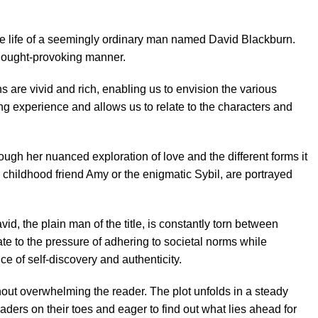
e life of a seemingly ordinary man named David Blackburn.
 thought-provoking manner.
s are vivid and rich, enabling us to envision the various
ng experience and allows us to relate to the characters and
ough her nuanced exploration of love and the different forms it
s childhood friend Amy or the enigmatic Sybil, are portrayed
id, the plain man of the title, is constantly torn between
ate to the pressure of adhering to societal norms while
ce of self-discovery and authenticity.
hout overwhelming the reader. The plot unfolds in a steady
ders on their toes and eager to find out what lies ahead for