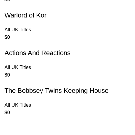
Warlord of Kor
All UK Titles
$
0
Actions And Reactions
All UK Titles
$
0
The Bobbsey Twins Keeping House
All UK Titles
$
0