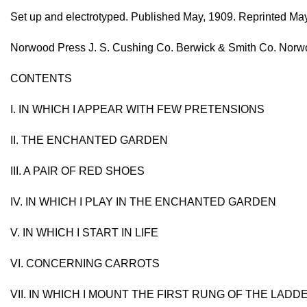
Set up and electrotyped. Published May, 1909. Reprinted May,
Norwood Press J. S. Cushing Co. Berwick & Smith Co. Norwo
CONTENTS
I. IN WHICH I APPEAR WITH FEW PRETENSIONS
II. THE ENCHANTED GARDEN
III. A PAIR OF RED SHOES
IV. IN WHICH I PLAY IN THE ENCHANTED GARDEN
V. IN WHICH I START IN LIFE
VI. CONCERNING CARROTS
VII. IN WHICH I MOUNT THE FIRST RUNG OF THE LADD