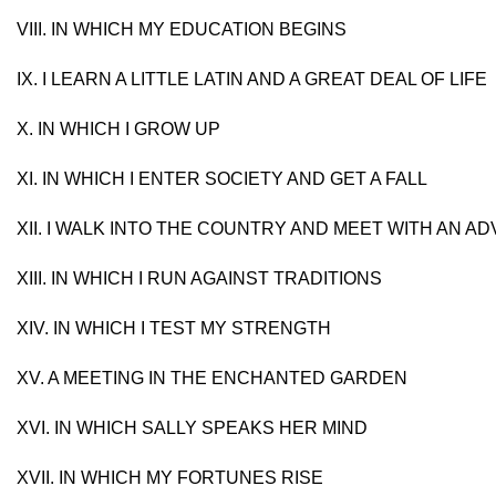
VIII. IN WHICH MY EDUCATION BEGINS
IX. I LEARN A LITTLE LATIN AND A GREAT DEAL OF LIFE
X. IN WHICH I GROW UP
XI. IN WHICH I ENTER SOCIETY AND GET A FALL
XII. I WALK INTO THE COUNTRY AND MEET WITH AN 
XIII. IN WHICH I RUN AGAINST TRADITIONS
XIV. IN WHICH I TEST MY STRENGTH
XV. A MEETING IN THE ENCHANTED GARDEN
XVI. IN WHICH SALLY SPEAKS HER MIND
XVII. IN WHICH MY FORTUNES RISE