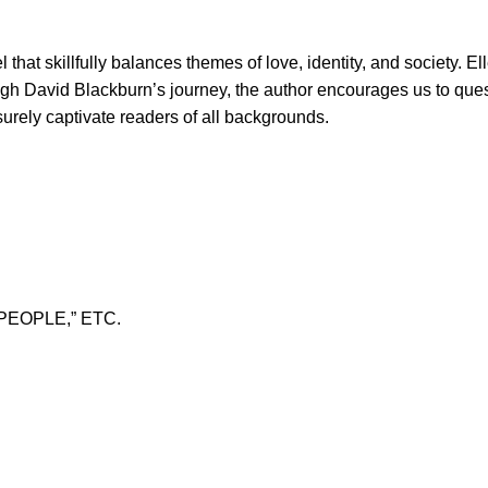
that skillfully balances themes of love, identity, and society. 
ough David Blackburn’s journey, the author encourages us to ques
 surely captivate readers of all backgrounds.
PEOPLE,” ETC.