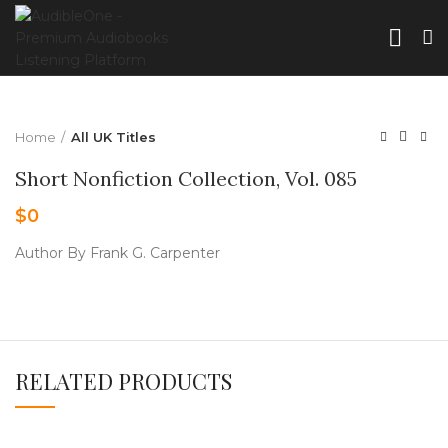
Home
All UK Titles
Short Nonfiction Collection, Vol. 085
$
0
Author By Frank G. Carpenter
RELATED PRODUCTS