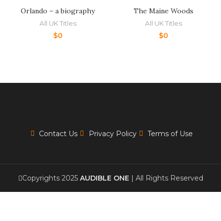
Orlando – a biography
The Maine Woods
All UK Titles
All UK Titles
$
0
$
0
Contact Us
Privacy Policy
Terms of Use
Copyrights 2025
AUDIBLE ONE
| All Rights Reserved