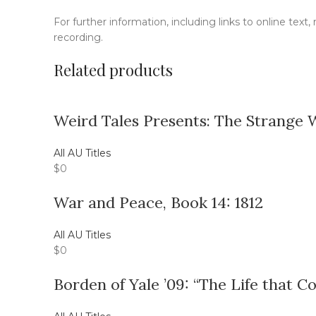
For further information, including links to online text
recording.
Related products
Weird Tales Presents: The Strange 
All AU Titles
$
0
War and Peace, Book 14: 1812
All AU Titles
$
0
Borden of Yale ’09: “The Life that C