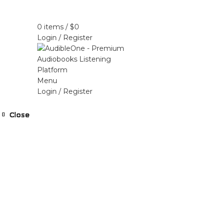
Home
Browse All Audiobooks
Codes Redeem 
0
items
/
$
0
Login / Register
Menu
Login / Register
Close
Close
Close
Close
Close
Close
Close
Close