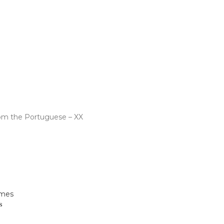
 Us
om the Portuguese – XX
s