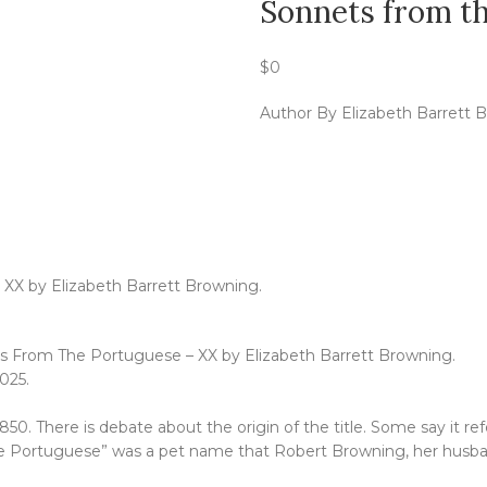
Sonnets from t
$
0
Author By Elizabeth Barrett 
 XX by Elizabeth Barrett Browning.
ets From The Portuguese – XX by Elizabeth Barrett Browning.
025.
0. There is debate about the origin of the title. Some say it ref
e Portuguese” was a pet name that Robert Browning, her husba