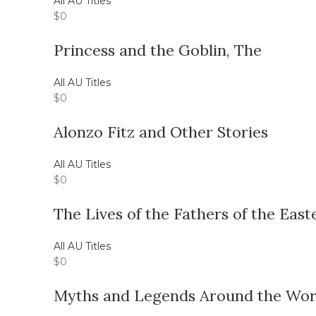
All AU Titles
$
0
Princess and the Goblin, The
All AU Titles
$
0
Alonzo Fitz and Other Stories
All AU Titles
$
0
The Lives of the Fathers of the Eas
All AU Titles
$
0
Myths and Legends Around the Worl