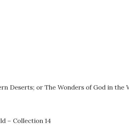
tern Deserts; or The Wonders of God in the 
d – Collection 14