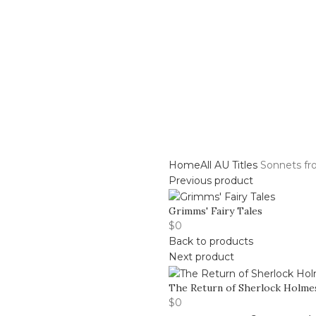
Center
Buy Title/Membership Codes
FAQs
Send Note To
Home
All AU Titles
Sonnets fr
Previous product
Grimms' Fairy Tales
$
0
Back to products
Next product
The Return of Sherlock Holme
$
0