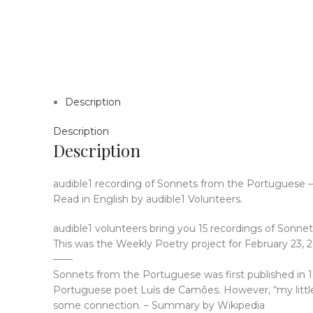
Description
Description
Description
audible1 recording of Sonnets from the Portuguese –
Read in English by audible1 Volunteers.
audible1 volunteers bring you 15 recordings of Sonn
This was the Weekly Poetry project for February 23, 2
——
Sonnets from the Portuguese was first published in 185
Portuguese poet Luís de Camões. However, “my littl
some connection. – Summary by Wikipedia