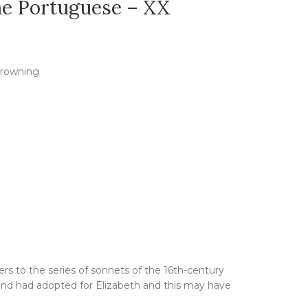
he Portuguese – XX
Browning
ers to the series of sonnets of the 16th-century
nd had adopted for Elizabeth and this may have