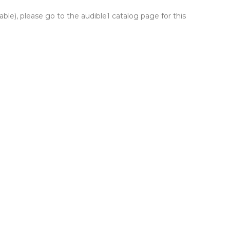
lable), please go to the audible1 catalog page for this