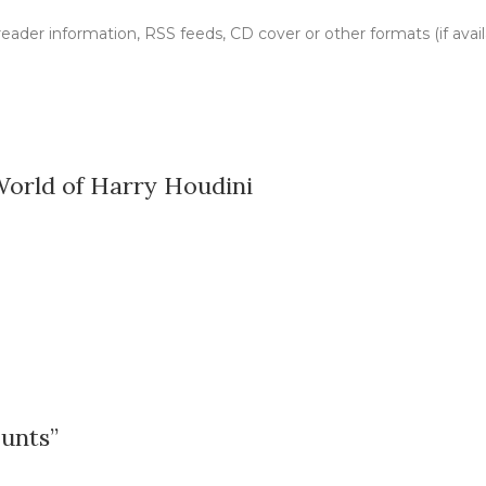
, reader information, RSS feeds, CD cover or other formats (if avai
World of Harry Houdini
ounts”