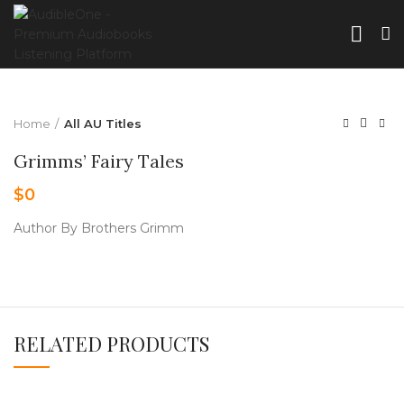
Home
All AU Titles
Grimms’ Fairy Tales
$
0
Author By Brothers Grimm
RELATED PRODUCTS