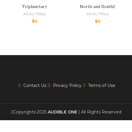
Triplanetary
North and South2
All AU Titles
All AU Titles
$
0
$
0
Contact Us
Privacy Policy
Terms of Use
Copyrights 2025
AUDIBLE ONE
| All Rights Reserved