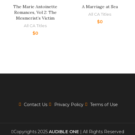
The Marie Antoinette
A Marriage at Sea
Romances, Vol 2: The
All CA Titles
Mesmerist’s Victim
$
0
All CA Titles
$
0
Contact Us
Privacy Policy
Terms of Use
Copyrights 2025
AUDIBLE ONE
| All Rights Reserved