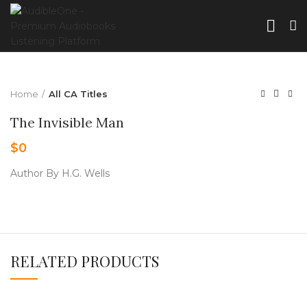
Home
All CA Titles
The Invisible Man
$
0
Author By H.G. Wells
RELATED PRODUCTS