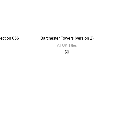
lection 056
Barchester Towers (version 2)
All UK Titles
$
0