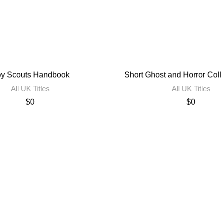
y Scouts Handbook
Short Ghost and Horror Col
All UK Titles
All UK Titles
$
0
$
0