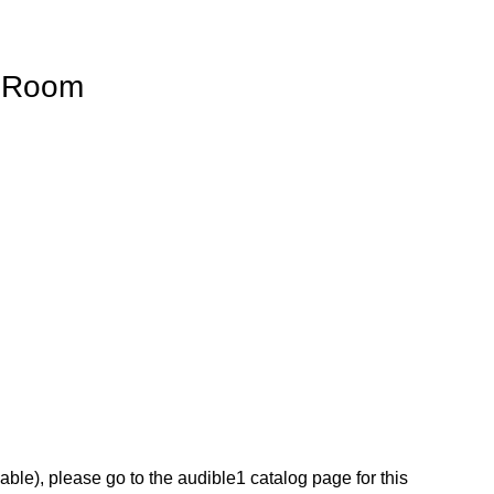
 Room
lable), please go to the audible1 catalog page for this