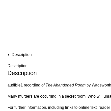
Description
Description
Description
audible1 recording of
The Abandoned Room
by Wadswort
Many murders are occurring in a secret room. Who will unr
For further information, including links to online text, read