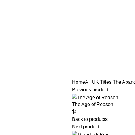
tle/Membership Codes
FAQs
Send Note To Us
Home
All UK Titles
The Aban
Previous product
The Age of Reason
$
0
Back to products
Next product