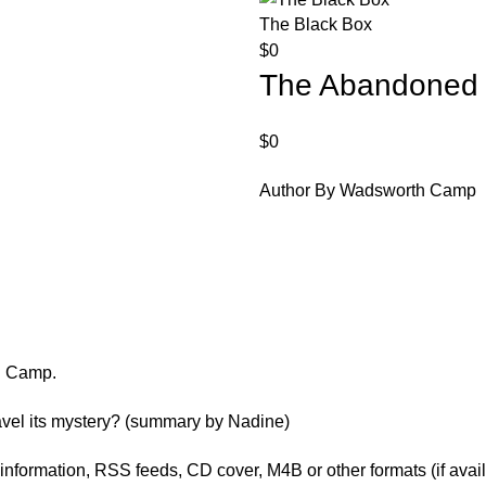
The Black Box
$
0
The Abandoned
$
0
Author By Wadsworth Camp
h Camp.
avel its mystery? (summary by Nadine)
er information, RSS feeds, CD cover, M4B or other formats (if avai