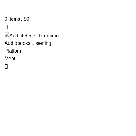
Home
Browse All Audiobooks
Codes Redeem Center
Buy Ti
0
items
/
$
0
Menu