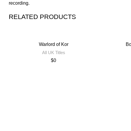
recording.
RELATED PRODUCTS
Warlord of Kor
Bo
All UK Titles
$
0
Contact Us
Privacy Policy
Terms of Use