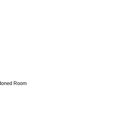
doned Room