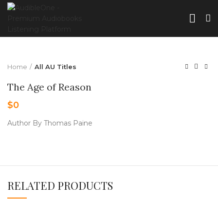
Home
All AU Titles
The Age of Reason
$
0
Author By Thomas Paine
RELATED PRODUCTS