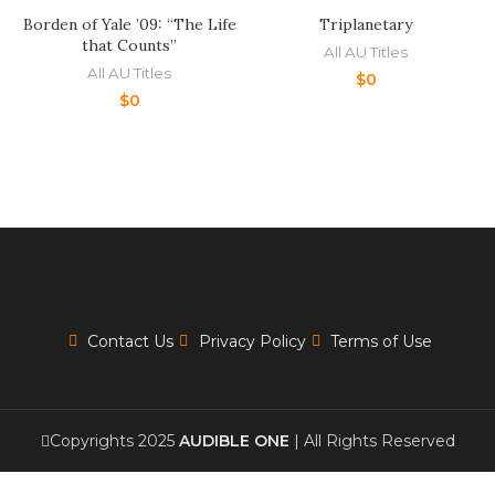
Borden of Yale ’09: “The Life
Triplanetary
that Counts”
All AU Titles
All AU Titles
$
0
$
0
Contact Us
Privacy Policy
Terms of Use
Copyrights 2025
AUDIBLE ONE
| All Rights Reserved