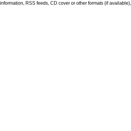
er information, RSS feeds, CD cover or other formats (if available)