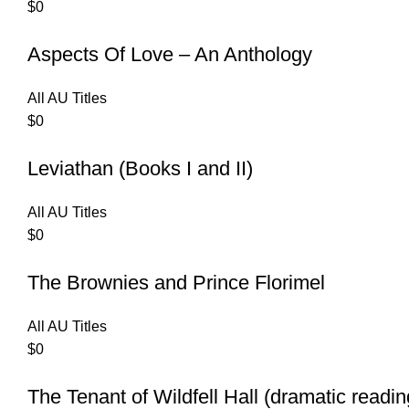
$
0
Aspects Of Love – An Anthology
All AU Titles
$
0
Leviathan (Books I and II)
All AU Titles
$
0
The Brownies and Prince Florimel
All AU Titles
$
0
The Tenant of Wildfell Hall (dramatic readin