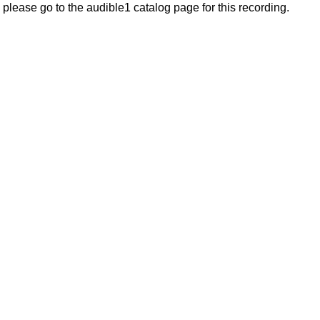
, please go to the audible1 catalog page for this recording.