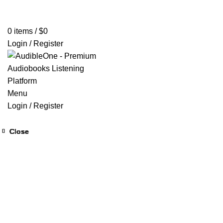
Home
Browse All Audiobooks
Codes Redeem Center
Buy Ti
0
items
/
$
0
Login / Register
Menu
Login / Register
Close
Close
Close
Close
Close
Close
Close
Close