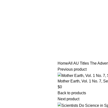
tle/Membership Codes
FAQs
Send Note To Us
Home
All AU Titles
The Advent
Previous product
Mother Earth, Vol. 1 No. 7, 
$
0
Back to products
Next product