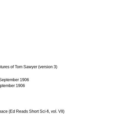
ures of Tom Sawyer (version 3)
September 1906