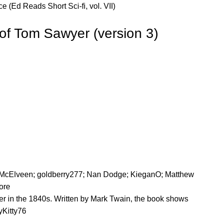
e (Ed Reads Short Sci-fi, vol. VII)
of Tom Sawyer (version 3)
e McElveen; goldberry277; Nan Dodge; KieganO; Matthew
ore
ver in the 1840s. Written by Mark Twain, the book shows
yKitty76