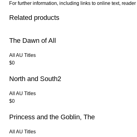
For further information, including links to online text, read
Related products
The Dawn of All
All AU Titles
$
0
North and South2
All AU Titles
$
0
Princess and the Goblin, The
All AU Titles