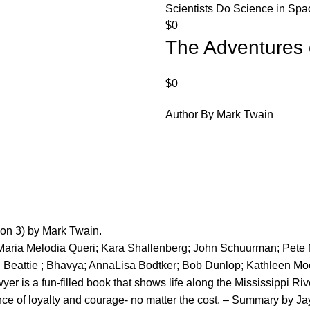
Scientists Do Science in Spac
$
0
The Adventures 
$
0
Author By Mark Twain
ion 3) by Mark Twain.
 Maria Melodia Queri; Kara Shallenberg; John Schuurman; Pet
l Beattie ; Bhavya; AnnaLisa Bodtker; Bob Dunlop; Kathleen Mo
er is a fun-filled book that shows life along the Mississippi Ri
nce of loyalty and courage- no matter the cost. – Summary by Ja