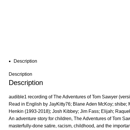
Description
Description
Description
audible1 recording of The Adventures of Tom Sawyer (vers
Read in English by JayKitty76; Blane Aden McKoy; shibe;
Henkin (1993-2018); Josh Kibbey; Jim Fass; Elijah; Raque
An adventure story for children, The Adventures of Tom Sawy
masterfully-done satire, racism, childhood, and the importa