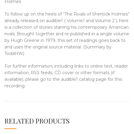
Holmes
To follow up on the heels of “The Rivals of Sherlock Holmes”
already released on audible1 ( Volume1 and Volume 2 ), here
is a collection of stories starring his contemporary American
rivals. Brought together and re-published in a single volume
by Hugh Greene in 1979, this set of readings goes back to
and uses the original source material. (Summary by
ToddHW)
For further information, including links to online text, reader
information, RSS feeds, CD cover or other formats (if
available), please go to the audible1 catalog page for this
recording.
RELATED PRODUCTS