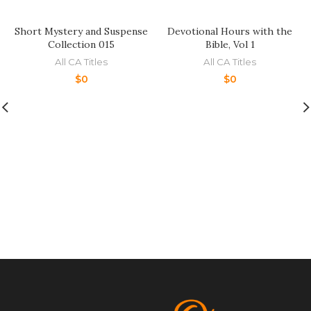
Short Mystery and Suspense
Devotional Hours with the
Collection 015
Bible, Vol 1
All CA Titles
All CA Titles
$
0
$
0