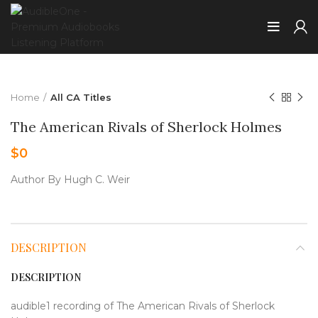
Home
All CA Titles
The American Rivals of Sherlock Holmes
$
0
Author By Hugh C. Weir
DESCRIPTION
DESCRIPTION
audible1 recording of The American Rivals of Sherlock