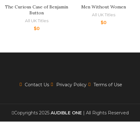
The Curious Case of Benjamin
Men Without Women
Button
All UK Titles
All UK Titles
$
0
$
0
Contact Us
Privacy Policy
Terms of Use
Copyrights 2025
AUDIBLE ONE
| All Rights Reserved