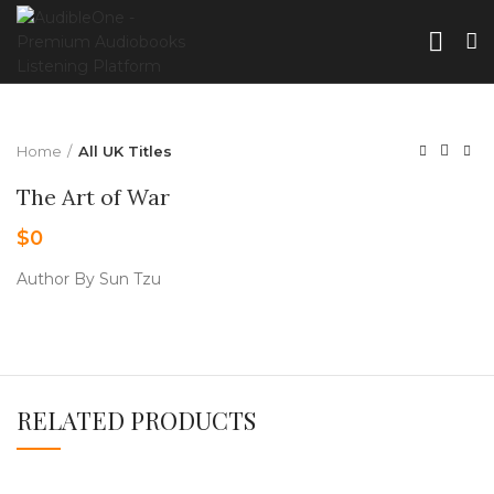
Home
All UK Titles
The Art of War
$
0
Author By Sun Tzu
RELATED PRODUCTS