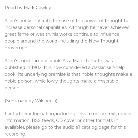
Read by Mark Cawley
Allen’s books illustrate the use of the power of thought to
increase personal capabilities. Although he never achieved
great fame or wealth, his works continue to influence
people around the world, including the New Thought
movement.
Allen’s most famous book, As a Man Thinketh, was
published in 1902. It is now considered a classic self-help
book. Its underlying premise is that noble thoughts make a
noble person, while lowly thoughts make a miserable
person.
(Summary by Wikipedia)
For further information, including links to online text, reader
information, RSS feeds, CD cover or other formats (if
available), please go to the audible1 catalog page for this
recording.