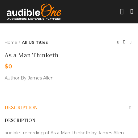
Home
All US Titles
As a Man Thinketh
$
0
Author By James Allen
DESCRIPTION
DESCRIPTION
audible1 recording of As a Man Thinketh by James Allen.