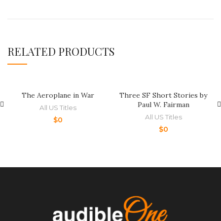
RELATED PRODUCTS
The Aeroplane in War
Three SF Short Stories by
Paul W. Fairman
All US Titles
All US Titles
$
0
$
0