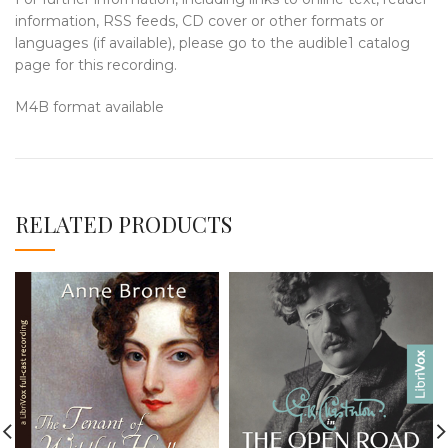
information, RSS feeds, CD cover or other formats or
languages (if available), please go to the audible1 catalog
page for this recording.
M4B format available
RELATED PRODUCTS