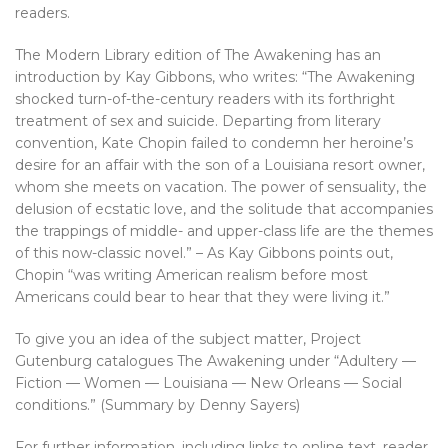
readers.
The Modern Library edition of The Awakening has an
introduction by Kay Gibbons, who writes: “The Awakening
shocked turn-of-the-century readers with its forthright
treatment of sex and suicide. Departing from literary
convention, Kate Chopin failed to condemn her heroine’s
desire for an affair with the son of a Louisiana resort owner,
whom she meets on vacation. The power of sensuality, the
delusion of ecstatic love, and the solitude that accompanies
the trappings of middle- and upper-class life are the themes
of this now-classic novel.” – As Kay Gibbons points out,
Chopin “was writing American realism before most
Americans could bear to hear that they were living it.”
To give you an idea of the subject matter, Project
Gutenburg catalogues The Awakening under “Adultery —
Fiction — Women — Louisiana — New Orleans — Social
conditions.” (Summary by Denny Sayers)
For further information, including links to online text, reader