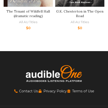
The Tenant of Wildfell Hall
G.K. Chesterton in The Open
(dramatic reading)
Road
All AU Titles
All AU Titles
$
0
$
0
Contact Us
Privacy Policy
Terms of Use