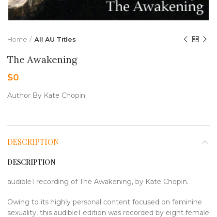
Home
All AU Titles
The Awakening
$
0
Author By Kate Chopin
DESCRIPTION
DESCRIPTION
audible1 recording of The Awakening, by Kate Chopin.
Owing to its highly personal content focused on feminine
sexuality, this audible1 edition was recorded by eight female