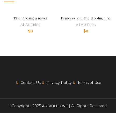
The Dream: a novel
Princess and the Goblin, The
All AU Titles
All AU Titles
$
0
$
0
Contact Us
Privacy Policy
Terms of Use
Copyrights 2025
AUDIBLE ONE
| All Rights Reserved