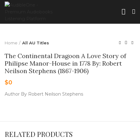
Home
All AU Titles
The Continental Dragoon A Love Story of
Philipse Manor-House in 1778 By: Robert
Neilson Stephens (1867-1906)
$
0
Author By Robert Neilson Stephens
RELATED PRODUCTS