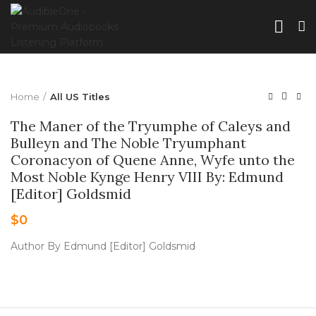
Home
All US Titles
The Maner of the Tryumphe of Caleys and
Bulleyn and The Noble Tryumphant
Coronacyon of Quene Anne, Wyfe unto the
Most Noble Kynge Henry VIII By: Edmund
[Editor] Goldsmid
$
0
Author By Edmund [Editor] Goldsmid