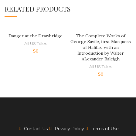
RELATED PRODUCTS
Danger at the Drawbridge
The Complete Works of
George Savile, first Marquess
All US Titles
of Halifax, with an
$
0
Introduction by Walter
ALexander Raleigh
All US Titles
$
0
Contact Us
Privacy Policy
Terms of Use