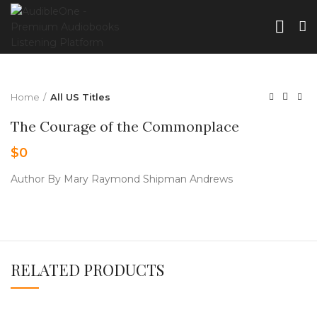
Home
All US Titles
The Courage of the Commonplace
$
0
Author By Mary Raymond Shipman Andrews
RELATED PRODUCTS