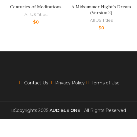
Centuries of Meditations
A Midsummer Night’s Dream
(Version 2)
All US Titles
All US Titles
$
0
$
0
Contact Us
Privacy Policy
Terms of Use
Copyrights 2025
AUDIBLE ONE
| All Rights Reserved