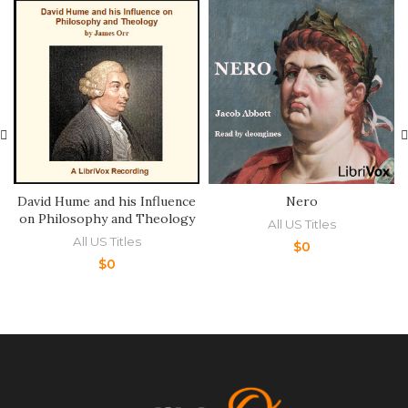
David Hume and his Influence
Nero
on Philosophy and Theology
All US Titles
All US Titles
$
0
$
0