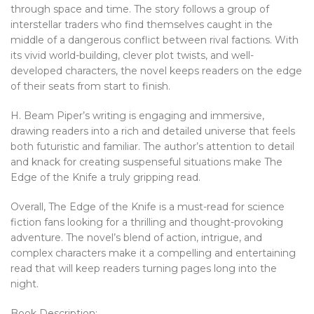
through space and time. The story follows a group of
interstellar traders who find themselves caught in the
middle of a dangerous conflict between rival factions. With
its vivid world-building, clever plot twists, and well-
developed characters, the novel keeps readers on the edge
of their seats from start to finish.
H. Beam Piper’s writing is engaging and immersive,
drawing readers into a rich and detailed universe that feels
both futuristic and familiar. The author’s attention to detail
and knack for creating suspenseful situations make The
Edge of the Knife a truly gripping read.
Overall, The Edge of the Knife is a must-read for science
fiction fans looking for a thrilling and thought-provoking
adventure. The novel’s blend of action, intrigue, and
complex characters make it a compelling and entertaining
read that will keep readers turning pages long into the
night.
Book Description: