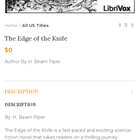
Home
All US Titles
The Edge of the Knife
$
0
Author By H. Beam Piper
DESCRIPTION
DESCRIPTION
By: H. Beam Piper
The Edge of the Knife is a fast-paced and exciting science
fiction novel that takes readers on a thrilling journey