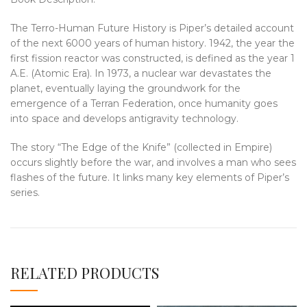
The Terro-Human Future History is Piper’s detailed account
of the next 6000 years of human history. 1942, the year the
first fission reactor was constructed, is defined as the year 1
A.E. (Atomic Era). In 1973, a nuclear war devastates the
planet, eventually laying the groundwork for the
emergence of a Terran Federation, once humanity goes
into space and develops antigravity technology.
The story “The Edge of the Knife” (collected in Empire)
occurs slightly before the war, and involves a man who sees
flashes of the future. It links many key elements of Piper’s
series.
RELATED PRODUCTS