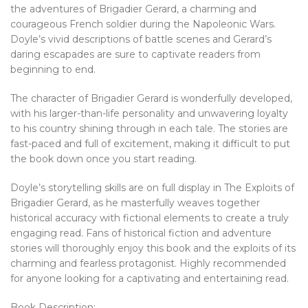
the adventures of Brigadier Gerard, a charming and
courageous French soldier during the Napoleonic Wars.
Doyle’s vivid descriptions of battle scenes and Gerard’s
daring escapades are sure to captivate readers from
beginning to end.
The character of Brigadier Gerard is wonderfully developed,
with his larger-than-life personality and unwavering loyalty
to his country shining through in each tale. The stories are
fast-paced and full of excitement, making it difficult to put
the book down once you start reading.
Doyle’s storytelling skills are on full display in The Exploits of
Brigadier Gerard, as he masterfully weaves together
historical accuracy with fictional elements to create a truly
engaging read. Fans of historical fiction and adventure
stories will thoroughly enjoy this book and the exploits of its
charming and fearless protagonist. Highly recommended
for anyone looking for a captivating and entertaining read.
Book Description: