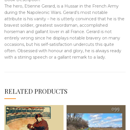
The hero, Etienne Gerard, is a Hussar in the French Army
during the Napoleonic Wars. Gerard’s most notable
attribute is his vanity – he is utterly convinced that he is the
bravest soldier, greatest swordsman, accomplished
horseman and gallant lover in all France. Gerard is not
entirely wrong since he displays notable bravery on many
occasions, but his self-satisfaction undercuts this quite
often. Obsessed with honour and glory, he is always ready
with a stirring speech or a gallant remark to a lady.
RELATED PRODUCTS