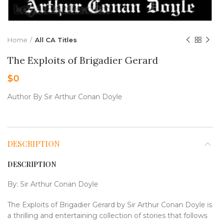
Home
All CA Titles
The Exploits of Brigadier Gerard
$
0
Author By Sir Arthur Conan Doyle
DESCRIPTION
DESCRIPTION
By: Sir Arthur Conan Doyle
The Exploits of Brigadier Gerard by Sir Arthur Conan Doyle is
a thrilling and entertaining collection of stories that follows