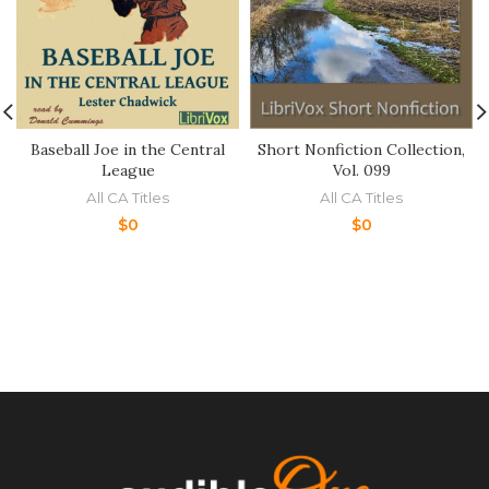
Baseball Joe in the Central
Short Nonfiction Collection,
League
Vol. 099
All CA Titles
All CA Titles
$
0
$
0