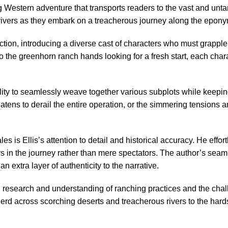
ng Western adventure that transports readers to the vast and unta
 drivers as they embark on a treacherous journey along the epony
action, introducing a diverse cast of characters who must grappl
to the greenhorn ranch hands looking for a fresh start, each char
ility to seamlessly weave together various subplots while keepin
atens to derail the entire operation, or the simmering tensions an
es is Ellis’s attention to detail and historical accuracy. He eff
ners in the journey rather than mere spectators. The author’s sea
extra layer of authenticity to the narrative.
ough research and understanding of ranching practices and the c
erd across scorching deserts and treacherous rivers to the hardsh