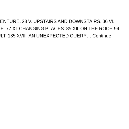
 VENTURE. 28 V. UPSTAIRS AND DOWNSTAIRS. 36 VI.
SE. 77 XI. CHANGING PLACES. 85 XII. ON THE ROOF. 94
FAULT. 135 XVIII. AN UNEXPECTED QUERY… Continue