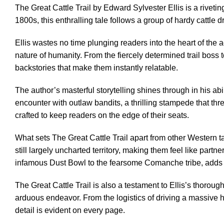
The Great Cattle Trail by Edward Sylvester Ellis is a riveti
1800s, this enthralling tale follows a group of hardy cattle
Ellis wastes no time plunging readers into the heart of the 
nature of humanity. From the fiercely determined trail boss 
backstories that make them instantly relatable.
The author’s masterful storytelling shines through in his ab
encounter with outlaw bandits, a thrilling stampede that thre
crafted to keep readers on the edge of their seats.
What sets The Great Cattle Trail apart from other Western tal
still largely uncharted territory, making them feel like part
infamous Dust Bowl to the fearsome Comanche tribe, adds an 
The Great Cattle Trail is also a testament to Ellis’s thor
arduous endeavor. From the logistics of driving a massive h
detail is evident on every page.