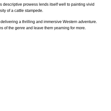
s descriptive prowess lends itself well to painting vivid
ity of a cattle stampede.
 delivering a thrilling and immersive Western adventure.
fans of the genre and leave them yearning for more.