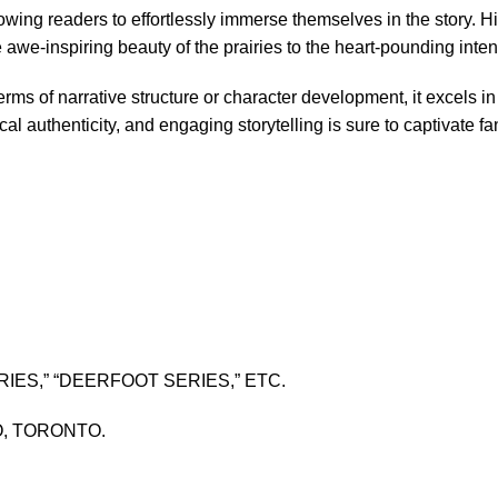
llowing readers to effortlessly immerse themselves in the story. Hi
we-inspiring beauty of the prairies to the heart-pounding intens
rms of narrative structure or character development, it excels in
cal authenticity, and engaging storytelling is sure to captivate 
IES,” “DEERFOOT SERIES,” ETC.
O, TORONTO.