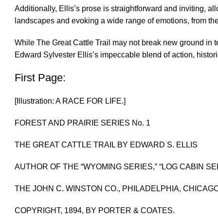
Additionally, Ellis’s prose is straightforward and inviting, a
landscapes and evoking a wide range of emotions, from the a
While The Great Cattle Trail may not break new ground in te
Edward Sylvester Ellis’s impeccable blend of action, histori
First Page:
[Illustration: A RACE FOR LIFE.]
FOREST AND PRAIRIE SERIES No. 1
THE GREAT CATTLE TRAIL BY EDWARD S. ELLIS
AUTHOR OF THE “WYOMING SERIES,” “LOG CABIN SER
THE JOHN C. WINSTON CO., PHILADELPHIA, CHICAG
COPYRIGHT, 1894, BY PORTER & COATES.