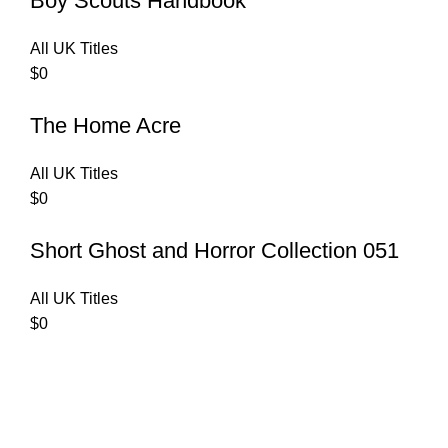
Boy Scouts Handbook
All UK Titles
$
0
The Home Acre
All UK Titles
$
0
Short Ghost and Horror Collection 051
All UK Titles
$
0