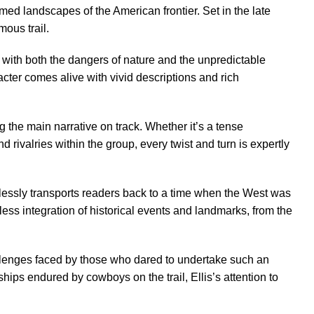
med landscapes of the American frontier. Set in the late
mous trail.
e with both the dangers of nature and the unpredictable
acter comes alive with vivid descriptions and rich
g the main narrative on track. Whether it’s a tense
d rivalries within the group, every twist and turn is expertly
ortlessly transports readers back to a time when the West was
mless integration of historical events and landmarks, from the
hallenges faced by those who dared to undertake such an
ips endured by cowboys on the trail, Ellis’s attention to