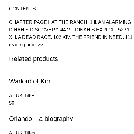
CONTENTS.
CHAPTER PAGE I. AT THE RANCH. 1 II. AN ALARMING I
DINAH’S DISCOVERY. 44 VII. DINAH’S EXPLOIT. 52 VIII
XIII. A DEAD RACE. 102 XIV. THE FRIEND IN NEED. 11
reading book >>
Related products
Warlord of Kor
All UK Titles
$
0
Orlando – a biography
All UK Titles