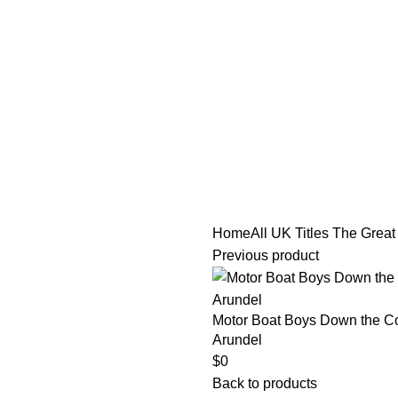
tle/Membership Codes
FAQs
Send Note To Us
Home
All UK Titles
The Great 
Previous product
Motor Boat Boys Down the Coa
Arundel
$
0
Back to products