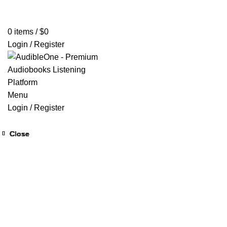
Home
Browse All Audiobooks
Codes Redeem Center
Buy Ti
0
items
/
$
0
Login / Register
Menu
Login / Register
Close
Close
Close
Close
Close
Close
Close
Close