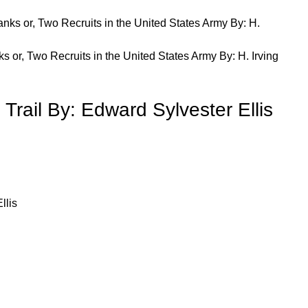
 or, Two Recruits in the United States Army By: H. Irving
 Trail By: Edward Sylvester Ellis
llis