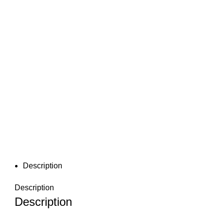
Description
Description
Description