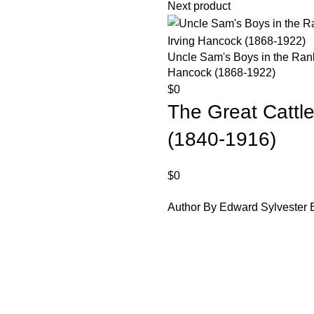
Next product
Uncle Sam's Boys in the Ranks
Hancock (1868-1922)
$
0
The Great Cattle
(1840-1916)
$
0
Author By Edward Sylvester E