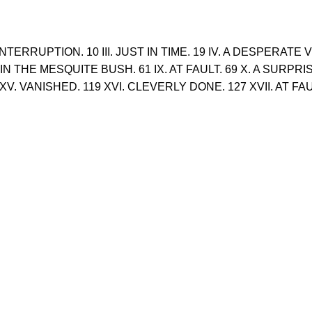
NTERRUPTION. 10 III. JUST IN TIME. 19 IV. A DESPERATE
. IN THE MESQUITE BUSH. 61 IX. AT FAULT. 69 X. A SURPRI
1 XV. VANISHED. 119 XVI. CLEVERLY DONE. 127 XVII. AT 