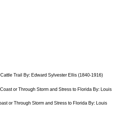
Cattle Trail By: Edward Sylvester Ellis (1840-1916)
st or Through Storm and Stress to Florida By: Louis