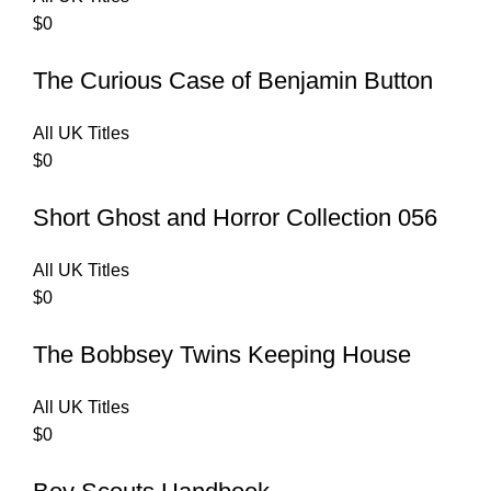
$
0
The Curious Case of Benjamin Button
All UK Titles
$
0
Short Ghost and Horror Collection 056
All UK Titles
$
0
The Bobbsey Twins Keeping House
All UK Titles
$
0