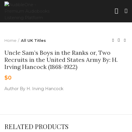
Home
All UK Titles
Uncle Sam’s Boys in the Ranks or, Two
Recruits in the United States Army By: H.
Irving Hancock (1868-1922)
$
0
Author By H. Irving Hancock
RELATED PRODUCTS