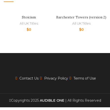
Stoicism
Barchester Towers (version 2)
All UK Titles
All UK Titles
$
0
$
0
Contact Us
Privacy Policy
Terms of Use
Copyrights 2025
AUDIBLE ONE
| All Rights Reserved