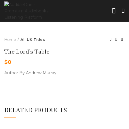
Home
All UK Titles
The Lord’s Table
$
0
Author By Andrew Murray
RELATED PRODUCTS