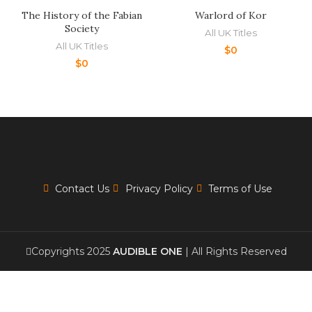
The History of the Fabian
Warlord of Kor
Society
All UK Titles
All UK Titles
$
0
$
0
Contact Us
Privacy Policy
Terms of Use
Copyrights 2025
AUDIBLE ONE
| All Rights Reserved