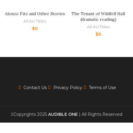
Alonzo Fitz and Other Stories
The Tenant of Wildfell Hall
(dramatic reading)
All AU Titles
All AU Titles
$
0
$
0
Contact Us
Privacy Policy
Terms of Use
Copyrights 2025
AUDIBLE ONE
| All Rights Reserved