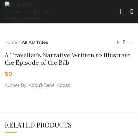
Home
All AU Titles
A Traveller’s Narrative Written to Illustrate
the Episode of the Báb
$
0
Author By ‘Abdu’l-Bahá ‘Abbás
RELATED PRODUCTS