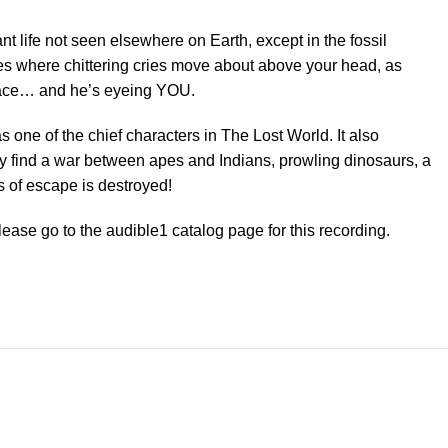
nt life not seen elsewhere on Earth, except in the fossil
es where chittering cries move about above your head, as
 place… and he’s eyeing YOU.
s one of the chief characters in The Lost World. It also
hey find a war between apes and Indians, prowling dinosaurs, a
s of escape is destroyed!
please go to the audible1 catalog page for this recording.