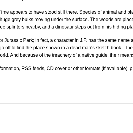
Time appears to have stood still there. Species of animal and pla
f huge grey bulks moving under the surface. The woods are plac
tree splinters nearby, and a dinosaur steps out from his hiding
r Jurassic Park; in fact, a character in J.P. has the same name a
s go off to find the place shown in a dead man’s sketch book – t
World. And because of the treachery of a native guide, their mean
information, RSS feeds, CD cover or other formats (if available), 