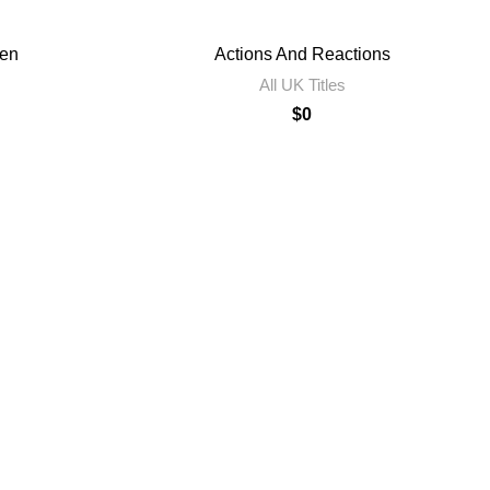
en
Actions And Reactions
All UK Titles
$
0