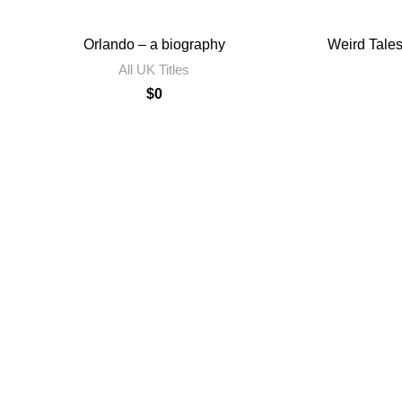
Orlando – a biography
Weird Tales
All UK Titles
$
0
Contact Us
Privacy Policy
Terms of Use