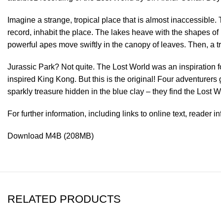
Imagine a strange, tropical place that is almost inaccessible. 
record, inhabit the place. The lakes heave with the shapes o
powerful apes move swiftly in the canopy of leaves. Then, a 
Jurassic Park? Not quite. The Lost World was an inspiration fo
inspired King Kong. But this is the original! Four adventurer
sparkly treasure hidden in the blue clay – they find the Lost 
For further information, including links to online text, reader 
Download M4B (208MB)
RELATED PRODUCTS