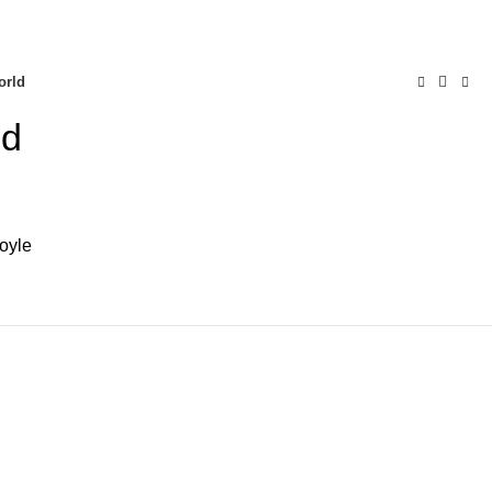
0
AQs
Send Note To Us
orld
ld
oyle