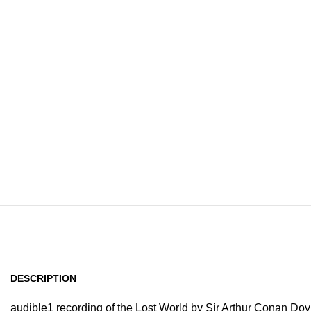
Home
Browse All Au
DESCRIPTION
audible1 recording of the Lost World by Sir Arthur Conan Doy