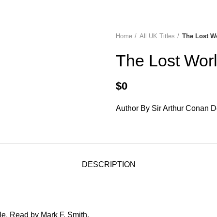
diobooks
Codes Redeem Center
Buy Title/Membership Codes
F
Home
All UK Titles
The Lost W
The Lost Wor
$
0
Author By Sir Arthur Conan D
DESCRIPTION
le. Read by Mark F. Smith.