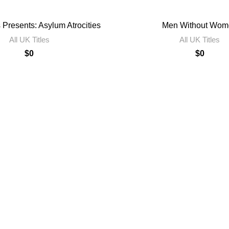
 Presents: Asylum Atrocities
Men Without Wom
All UK Titles
All UK Titles
$
0
$
0